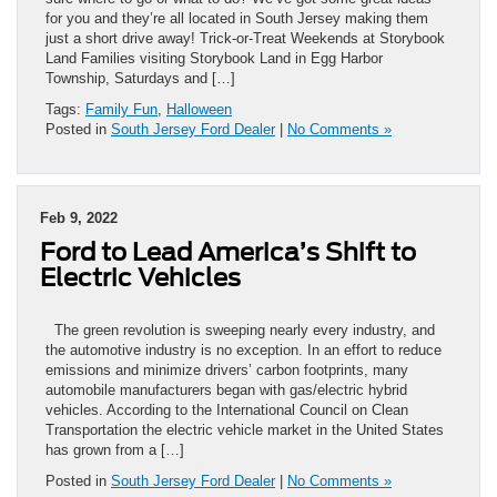
for you and they’re all located in South Jersey making them
just a short drive away! Trick-or-Treat Weekends at Storybook
Land Families visiting Storybook Land in Egg Harbor
Township, Saturdays and […]
Tags:
Family Fun
,
Halloween
Posted in
South Jersey Ford Dealer
|
No Comments »
Feb 9, 2022
Ford to Lead America’s Shift to
Electric Vehicles
The green revolution is sweeping nearly every industry, and
the automotive industry is no exception. In an effort to reduce
emissions and minimize drivers’ carbon footprints, many
automobile manufacturers began with gas/electric hybrid
vehicles. According to the International Council on Clean
Transportation the electric vehicle market in the United States
has grown from a […]
Posted in
South Jersey Ford Dealer
|
No Comments »