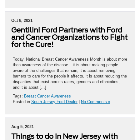
Oct 8, 2021
Gentilini Ford Partners with Ford
and Cancer Organizations to Fight
for the Cure!
Today, National Breast Cancer Awareness Month is about more
than awareness of the disease – it is about making people
aware of the challenges that remain, it is about removing
barriers to care for the people it affects, it is about reducing the
disparities that exist across races, genders and ethnicities,
and it is about […]
Tags:
Breast Cancer Awareness
Posted in
South Jersey Ford Dealer
|
No Comments »
Aug 5, 2021
Things to do in New Jersey with