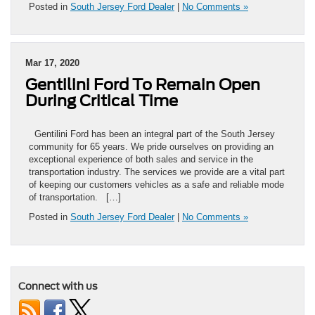
Posted in
South Jersey Ford Dealer
|
No Comments »
Mar 17, 2020
Gentilini Ford To Remain Open
During Critical Time
Gentilini Ford has been an integral part of the South Jersey
community for 65 years. We pride ourselves on providing an
exceptional experience of both sales and service in the
transportation industry. The services we provide are a vital part
of keeping our customers vehicles as a safe and reliable mode
of transportation. […]
Posted in
South Jersey Ford Dealer
|
No Comments »
Connect with us