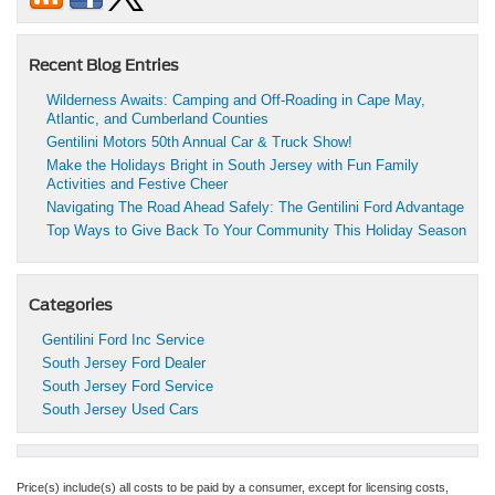
Recent Blog Entries
Wilderness Awaits: Camping and Off-Roading in Cape May,
Atlantic, and Cumberland Counties
Gentilini Motors 50th Annual Car & Truck Show!
Make the Holidays Bright in South Jersey with Fun Family
Activities and Festive Cheer
Navigating The Road Ahead Safely: The Gentilini Ford Advantage
Top Ways to Give Back To Your Community This Holiday Season
Categories
Gentilini Ford Inc Service
South Jersey Ford Dealer
South Jersey Ford Service
South Jersey Used Cars
Price(s) include(s) all costs to be paid by a consumer, except for licensing costs,