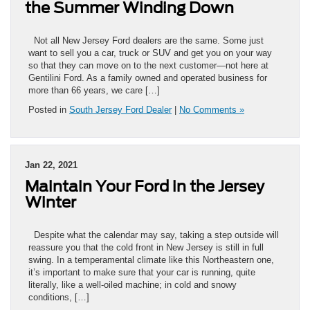
the Summer Winding Down
Not all New Jersey Ford dealers are the same. Some just
want to sell you a car, truck or SUV and get you on your way
so that they can move on to the next customer—not here at
Gentilini Ford. As a family owned and operated business for
more than 66 years, we care […]
Posted in
South Jersey Ford Dealer
|
No Comments »
Jan 22, 2021
Maintain Your Ford in the Jersey
Winter
Despite what the calendar may say, taking a step outside will
reassure you that the cold front in New Jersey is still in full
swing. In a temperamental climate like this Northeastern one,
it’s important to make sure that your car is running, quite
literally, like a well-oiled machine; in cold and snowy
conditions, […]