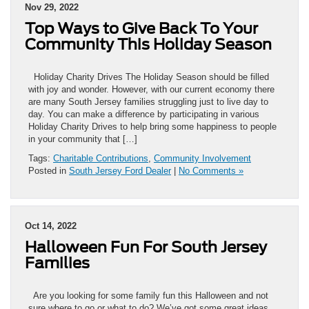
Nov 29, 2022
Top Ways to Give Back To Your
Community This Holiday Season
Holiday Charity Drives The Holiday Season should be filled
with joy and wonder. However, with our current economy there
are many South Jersey families struggling just to live day to
day. You can make a difference by participating in various
Holiday Charity Drives to help bring some happiness to people
in your community that […]
Tags:
Charitable Contributions
,
Community Involvement
Posted in
South Jersey Ford Dealer
|
No Comments »
Oct 14, 2022
Halloween Fun For South Jersey
Families
Are you looking for some family fun this Halloween and not
sure where to go or what to do? We’ve got some great ideas