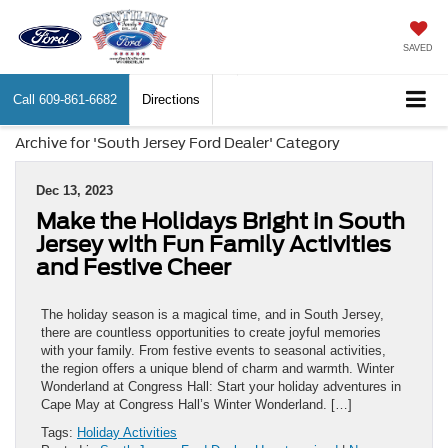
SAVED
Call
609-861-6682
Directions
Archive for 'South Jersey Ford Dealer' Category
Dec 13, 2023
Make the Holidays Bright in South
Jersey with Fun Family Activities
and Festive Cheer
The holiday season is a magical time, and in South Jersey,
there are countless opportunities to create joyful memories
with your family. From festive events to seasonal activities,
the region offers a unique blend of charm and warmth. Winter
Wonderland at Congress Hall: Start your holiday adventures in
Cape May at Congress Hall’s Winter Wonderland. […]
Tags:
Holiday Activities