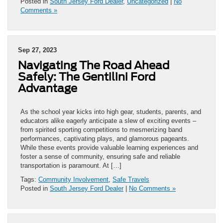
Posted in
South Jersey Ford Dealer
,
Uncategorized
|
No
Comments »
Sep 27, 2023
Navigating The Road Ahead
Safely: The Gentilini Ford
Advantage
As the school year kicks into high gear, students, parents, and
educators alike eagerly anticipate a slew of exciting events –
from spirited sporting competitions to mesmerizing band
performances, captivating plays, and glamorous pageants.
While these events provide valuable learning experiences and
foster a sense of community, ensuring safe and reliable
transportation is paramount. At […]
Tags:
Community Involvement
,
Safe Travels
Posted in
South Jersey Ford Dealer
|
No Comments »