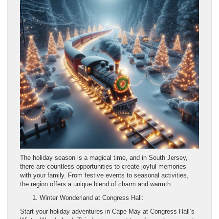
The holiday season is a magical time, and in South Jersey,
there are countless opportunities to create joyful memories
with your family. From festive events to seasonal activities,
the region offers a unique blend of charm and warmth.
Winter Wonderland at Congress Hall:
Start your holiday adventures in Cape May at Congress Hall’s