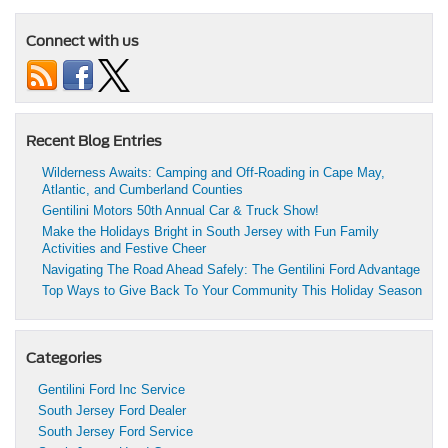
Connect with us
Recent Blog Entries
Wilderness Awaits: Camping and Off-Roading in Cape May,
Atlantic, and Cumberland Counties
Gentilini Motors 50th Annual Car & Truck Show!
Make the Holidays Bright in South Jersey with Fun Family
Activities and Festive Cheer
Navigating The Road Ahead Safely: The Gentilini Ford Advantage
Top Ways to Give Back To Your Community This Holiday Season
Categories
Gentilini Ford Inc Service
South Jersey Ford Dealer
South Jersey Ford Service