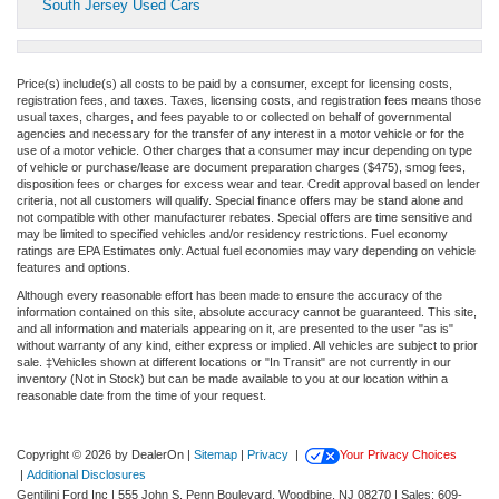
South Jersey Used Cars
Price(s) include(s) all costs to be paid by a consumer, except for licensing costs,
registration fees, and taxes. Taxes, licensing costs, and registration fees means those
usual taxes, charges, and fees payable to or collected on behalf of governmental
agencies and necessary for the transfer of any interest in a motor vehicle or for the
use of a motor vehicle. Other charges that a consumer may incur depending on type
of vehicle or purchase/lease are document preparation charges ($475), smog fees,
disposition fees or charges for excess wear and tear. Credit approval based on lender
criteria, not all customers will qualify. Special finance offers may be stand alone and
not compatible with other manufacturer rebates. Special offers are time sensitive and
may be limited to specified vehicles and/or residency restrictions. Fuel economy
ratings are EPA Estimates only. Actual fuel economies may vary depending on vehicle
features and options.
Although every reasonable effort has been made to ensure the accuracy of the
information contained on this site, absolute accuracy cannot be guaranteed. This site,
and all information and materials appearing on it, are presented to the user "as is"
without warranty of any kind, either express or implied. All vehicles are subject to prior
sale. ‡Vehicles shown at different locations or "In Transit" are not currently in our
inventory (Not in Stock) but can be made available to you at our location within a
reasonable date from the time of your request.
Copyright © 2026
by DealerOn
|
Sitemap
|
Privacy
|
Your Privacy Choices
|
Additional Disclosures
Gentilini Ford Inc
|
555 John S. Penn Boulevard,
Woodbine,
NJ
08270
| Sales:
609-