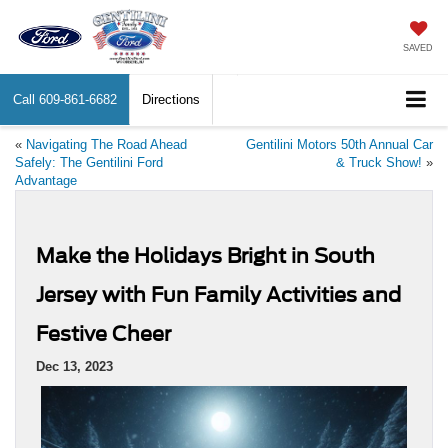
SAVED
Call
609-861-6682
Directions
«
Navigating The Road Ahead
Gentilini Motors 50th Annual Car
Safely: The Gentilini Ford
& Truck Show!
»
Advantage
Make the Holidays Bright in South
Jersey with Fun Family Activities and
Festive Cheer
Dec 13, 2023