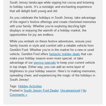
South Jersey landscape while sipping hot cocoa and listening
to holiday carols. It’s a nostalgic and enchanting experience
that will delight both young and old.
As you celebrate the holidays in South Jersey, take advantage
of the region’s festive offerings and create cherished memories
with your family. Whether you’re exploring dazzling light
displays or enjoying the warmth of a holiday market, the
opportunities for joy are endless.
While you embark on these festive adventures, ensure your
family travels in style and comfort with a reliable vehicle from
Gentilini Ford. Whether you’re in the market for a new or used
vehicle, Gentilini Ford offers
fantastic holiday deals
that can
make your holiday season even more special, or take
advantage of our
service specials
to keep your current vehicle
in top shape. Either way, you can add an extra layer of
brightness to your holiday season. Here’s to making memories,
spreading cheer, and experiencing the magic of the holidays in
South Jersey!
Tags:
Holiday Activities
Posted in
South Jersey Ford Dealer
,
Uncategorized
|
No
Comments »