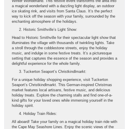
Winter Wonderland. This festive event transforms the area into
a magical wonderland with a dazzling light display, an outdoor
ice skating rink, and visits from Santa Claus. It’s the perfect
way to kick off the season with your family, surrounded by the
enchanting atmosphere of the holidays.
Historic Smithville’s Light Show:
Head to Historic Smithville for their spectacular light show that
illuminates the village with thousands of twinkling lights. Take
a stroll through the cobblestone streets, enjoy the holiday
music, and indulge in some festive treats. It’s a picturesque
setting that captures the essence of the season and provides a
delightful experience for the whole family.
Tuckerton Seaport’s Christkindlmarkt:
For a unique holiday shopping experience, visit Tuckerton
Seaport’s Christkindlmarkt. This German-inspired Christmas
market features local artisans, festive music, and delicious
holiday treats. Explore the charming stalls and find one-of-a-
kind gifts for your loved ones while immersing yourself in the
holiday spirit.
Holiday Train Rides:
All aboard! Take your family on a magical holiday train ride with
the Cape May Seashore Lines. Enjoy the scenic views of the