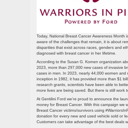
Today, National Breast Cancer Awareness Month is
aware of the challenges that remain, it is about rem
disparities that exist across races, genders and eth
diagnosed with breast cancer in her lifetime.
According to the Susan G. Komen organization abou
2023, more than 297,000 new cases of invasive br
cases in men. In 2023, nearly 44,000 women and m
inception in 1982, it has provided more than $1 bil
research grants, scientists have been able to bett
more lives are being saved. But there is still work t
At Gentilini Ford we’re proud to announce the lau
money for Breast Cancer. With this campaign we w
Breast Cancer victims/survivors using #WarriorsI
donation for every new and used vehicle sold or l
Customers can take advantage of the best deals wi