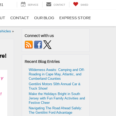
81
SERVICE
CONTACT
SAVED
UT
CONTACT
OUR BLOG
EXPRESS STORE
ehicles
»
Connect with us
re!
Recent Blog Entries
Wilderness Awaits: Camping and Off-
Roading in Cape May, Atlantic, and
Cumberland Counties
Gentilini Motors 50th Annual Car &
Truck Show!
Make the Holidays Bright in South
Jersey with Fun Family Activities and
Festive Cheer
Navigating The Road Ahead Safely:
The Gentilini Ford Advantage