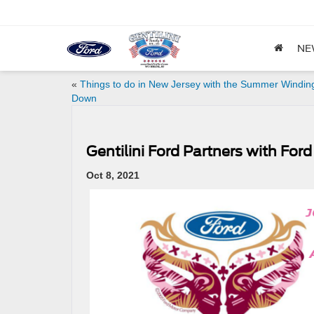
NE
«
Things to do in New Jersey with the Summer Windin
Down
Gentilini Ford Partners with For
Oct 8, 2021