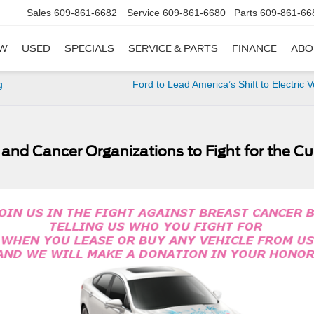
Sales
609-861-6682
Service
609-861-6680
Parts
609-861-66
W
USED
SPECIALS
SERVICE & PARTS
FINANCE
ABO
g
Ford to Lead America’s Shift to Electric V
d and Cancer Organizations to Fight for the Cu