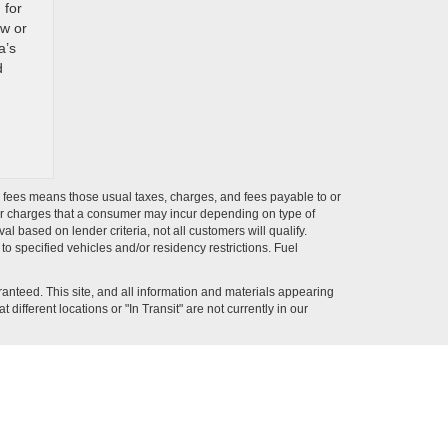
 for
ew or
a’s
d
ion fees means those usual taxes, charges, and fees payable to or
ther charges that a consumer may incur depending on type of
 based on lender criteria, not all customers will qualify.
o specified vehicles and/or residency restrictions. Fuel
anteed. This site, and all information and materials appearing
 different locations or "In Transit" are not currently in our