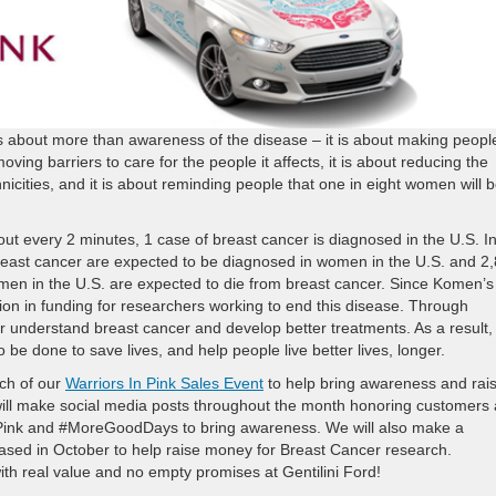
 about more than awareness of the disease – it is about making peopl
oving barriers to care for the people it affects, it is about reducing the
nicities, and it is about reminding people that one in eight women will 
t every 2 minutes, 1 case of breast cancer is diagnosed in the U.S. I
east cancer are expected to be diagnosed in women in the U.S. and 2
en in the U.S. are expected to die from breast cancer. Since Komen’s
lion in funding for researchers working to end this disease. Through
er understand breast cancer and develop better treatments. As a result,
o be done to save lives, and help people live better lives, longer.
nch of our
Warriors In Pink Sales Event
to help bring awareness and rai
ill make social media posts throughout the month honoring customers
nPink and #MoreGoodDays to bring awareness. We will also make a
eased in October to help raise money for Breast Cancer research.
th real value and no empty promises at Gentilini Ford!