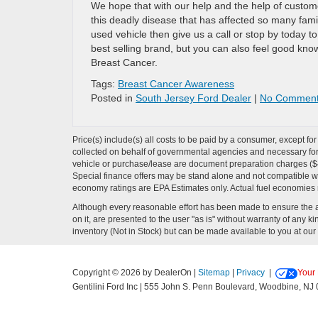
We hope that with our help and the help of custome
this deadly disease that has affected so many famil
used vehicle then give us a call or stop by today t
best selling brand, but you can also feel good know
Breast Cancer.
Tags:
Breast Cancer Awareness
Posted in
South Jersey Ford Dealer
|
No Comment
Price(s) include(s) all costs to be paid by a consumer, except fo
collected on behalf of governmental agencies and necessary for t
vehicle or purchase/lease are document preparation charges ($475
Special finance offers may be stand alone and not compatible wit
economy ratings are EPA Estimates only. Actual fuel economies
Although every reasonable effort has been made to ensure the ac
on it, are presented to the user "as is" without warranty of any kin
inventory (Not in Stock) but can be made available to you at our 
Copyright © 2026
by DealerOn
|
Sitemap
|
Privacy
|
Your 
Gentilini Ford Inc
|
555 John S. Penn Boulevard,
Woodbine,
NJ