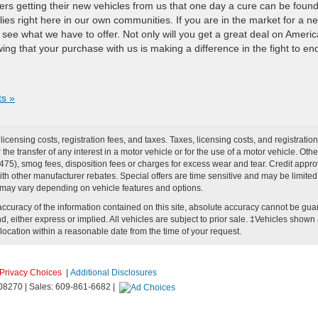
rs getting their new vehicles from us that one day a cure can be found
ies right here in our own communities. If you are in the market for a n
o see what we have to offer. Not only will you get a great deal on Americ
ing that your purchase with us is making a difference in the fight to en
s »
r licensing costs, registration fees, and taxes. Taxes, licensing costs, and registrat
he transfer of any interest in a motor vehicle or for the use of a motor vehicle. O
), smog fees, disposition fees or charges for excess wear and tear. Credit approval
h other manufacturer rebates. Special offers are time sensitive and may be limited t
 may vary depending on vehicle features and options.
curacy of the information contained on this site, absolute accuracy cannot be guar
d, either express or implied. All vehicles are subject to prior sale. ‡Vehicles shown at
location within a reasonable date from the time of your request.
Privacy Choices
|
Additional Disclosures
08270
| Sales:
609-861-6682
|