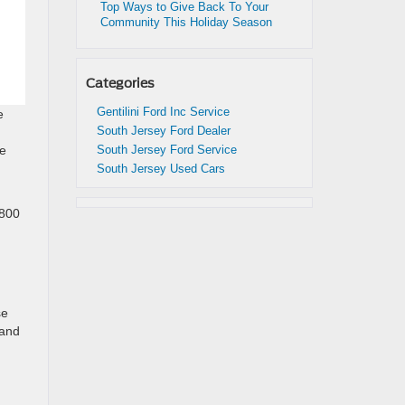
Top Ways to Give Back To Your
Community This Holiday Season
Categories
Gentilini Ford Inc Service
e
South Jersey Ford Dealer
South Jersey Ford Service
be
South Jersey Used Cars
n
,800
se
 and