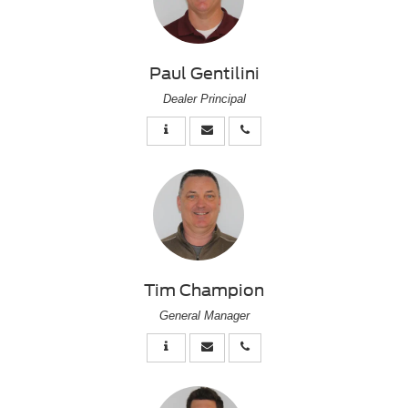
Paul Gentilini
Dealer Principal
Tim Champion
General Manager