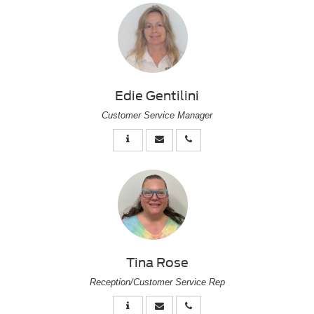
Edie Gentilini
Customer Service Manager
Tina Rose
Reception/Customer Service Rep