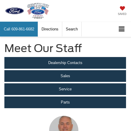
SAVED
Call
609-861-6682
Directions
Search
Meet Our Staff
Dealership Contacts
Sales
Service
Parts