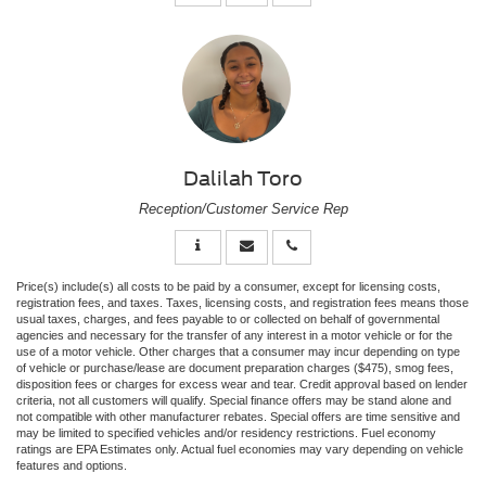
Dalilah Toro
Reception/Customer Service Rep
Price(s) include(s) all costs to be paid by a consumer, except for licensing costs,
registration fees, and taxes. Taxes, licensing costs, and registration fees means those
usual taxes, charges, and fees payable to or collected on behalf of governmental
agencies and necessary for the transfer of any interest in a motor vehicle or for the
use of a motor vehicle. Other charges that a consumer may incur depending on type
of vehicle or purchase/lease are document preparation charges ($475), smog fees,
disposition fees or charges for excess wear and tear. Credit approval based on lender
criteria, not all customers will qualify. Special finance offers may be stand alone and
not compatible with other manufacturer rebates. Special offers are time sensitive and
may be limited to specified vehicles and/or residency restrictions. Fuel economy
ratings are EPA Estimates only. Actual fuel economies may vary depending on vehicle
features and options.