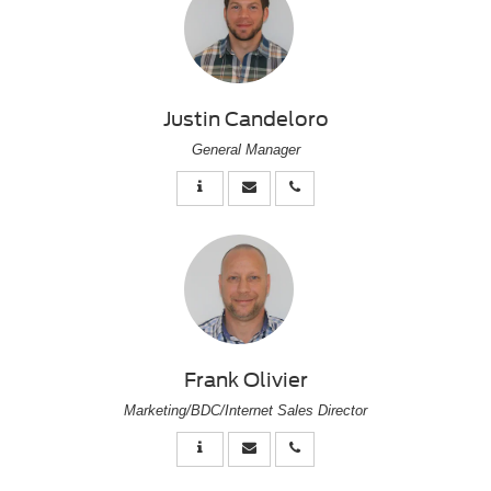
Justin Candeloro
General Manager
Frank Olivier
Marketing/BDC/Internet Sales Director