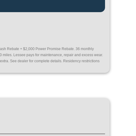
ash Rebate + $2,000 Power Promise Rebate. 36 monthly
00 miles. Lessee pays for maintenance, repair and excess wear.
extra. See dealer for complete details. Residency restrictions