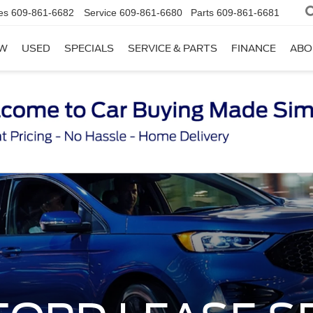
es
609-861-6682
Service
609-861-6680
Parts
609-861-6681
W
USED
SPECIALS
SERVICE & PARTS
FINANCE
ABO