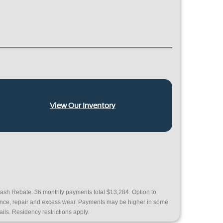
View Our Inventory
ash Rebate. 36 monthly payments total $13,284. Option to
nance, repair and excess wear. Payments may be higher in some
ails. Residency restrictions apply.