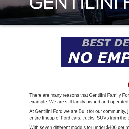
GENTILINI
There are many reasons that Gentilini Family For
example. We are still family owned and operated b
At Gentilini Ford we are Built for our community, 
entire lineup of Ford cars, trucks, SUVs from the
With seven different models for under $400 per 