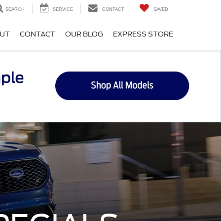
SEARCH
SERVICE
CONTACT
SAVED
UT
CONTACT
OUR BLOG
EXPRESS STORE