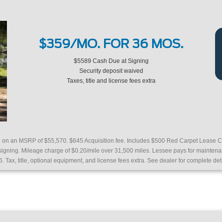
$359/MO. FOR 36 MOS.
$5589 Cash Due at Signing
Security deposit waived
Taxes, title and license fees extra
ed on an MSRP of $55,570.
$645 Acquisition fee. Includes $500 Red Carpet Lease C
 signing. Mileage charge of $0.20/mile over 31,500 miles. Lessee pays for mainte
6. Tax, title, optional equipment, and license fees extra. See dealer for complete det