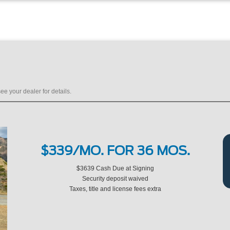
ee your dealer for details.
$339/MO. FOR 36 MOS.
$3639 Cash Due at Signing
Security deposit waived
Taxes, title and license fees extra