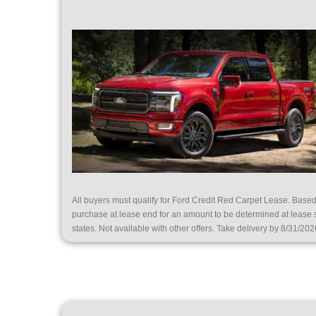
All buyers must qualify for Ford Credit Red Carpet Lease. Bas
purchase at lease end for an amount to be determined at lease
states. Not available with other offers. Take delivery by 8/31/202