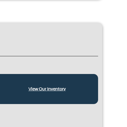
View Our Inventory