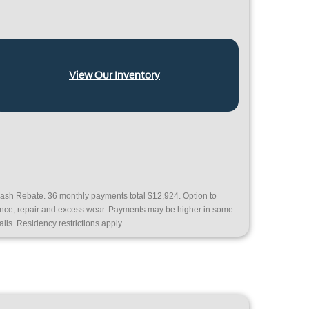
View Our Inventory
ash Rebate. 36 monthly payments total $12,924. Option to
nance, repair and excess wear. Payments may be higher in some
ails. Residency restrictions apply.