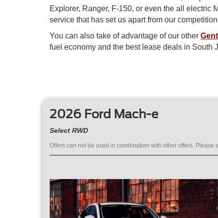
Explorer, Ranger, F-150, or even the all electri
service that has set us apart from our competitio
You can also take of advantage of our other
Gent
fuel economy and the best lease deals in South J
2026 Ford Mach-e
Select RWD
Offers can not be used in combination with other offers. Please s