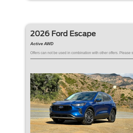
2026 Ford Escape
Active AWD
Offers can not be used in combination with other offers. Please s