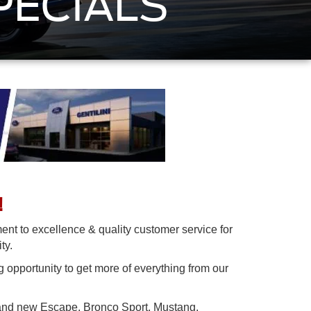
PECIALS
!
nt to excellence & quality customer service for
ity.
g opportunity to get more of everything from our
brand new Escape, Bronco Sport, Mustang,