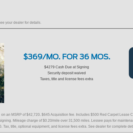
ee your dealer for details.
$369/MO. FOR 36 MOS.
$4279 Cash Due at Signing
Security deposit waived
Taxes, title and license fees extra
.
ed on an MSRP of $42,720
$645 Acquisition fee. Includes $500 Red Carpet Lease C
 signing. Mileage charge of $0.20/mile over 31,500 miles. Lessee pays for mainte
6. Tax, title, optional equipment, and license fees extra. See dealer for complete det