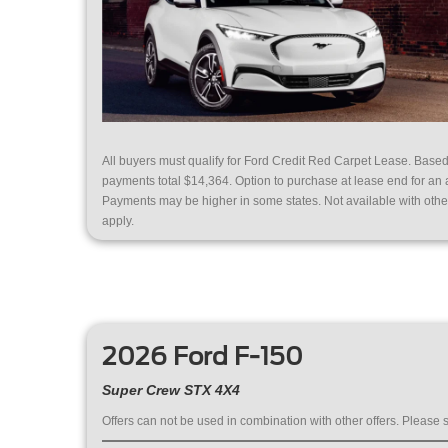
All buyers must qualify for Ford Credit Red Carpet Lease. Base
payments total $14,364. Option to purchase at lease end for an
Payments may be higher in some states. Not available with other o
apply.
2026 Ford F-150
Super Crew STX 4X4
Offers can not be used in combination with other offers. Please s