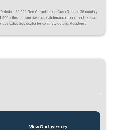
h Rebate + $1,000 Red Carpet Lease Cash Rebate. 36 monthly
31,500 miles. Lessee pays for maintenance, repair and excess
e fees extra. See dealer for complete details. Residency
View Our Inventory