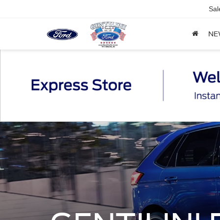
Sal
NE