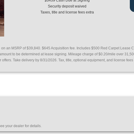
$3439 Cash Due at Signing
Security deposit waived
Taxes, title and license fees extra
d on an MSRP of $39,840. $645 Acquisition fee.
Includes $500 Red Carpet Lease C
 amount to be determined at lease signing. Mileage charge of $0.20/mile over 31,5
ffers. Take delivery by 8/31/2026. Tax, title, optional equipment, and license fees 
ee your dealer for details.