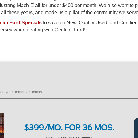
c Mustang Mach-E all for under $400 per month! We also want to 
n all these years, and made us a pillar of the community we serve
ilini Ford Specials
to save on New, Quality Used, and Certified
ersey when dealing with Gentilini Ford!
ee your dealer for details.
$399/MO. FOR 36 MOS.