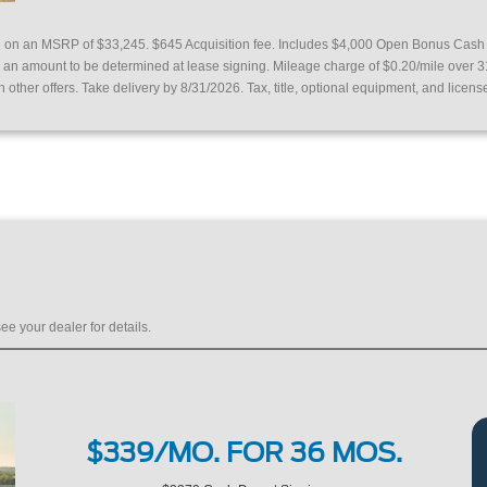
ed on an MSRP of $33,245.
$645 Acquisition fee. Includes $4,000 Open Bonus Cas
or an amount to be determined at lease signing. Mileage charge of $0.20/mile over 
other offers. Take delivery by 8/31/2026. Tax, title, optional equipment, and licens
ee your dealer for details.
$339/MO. FOR 36 MOS.