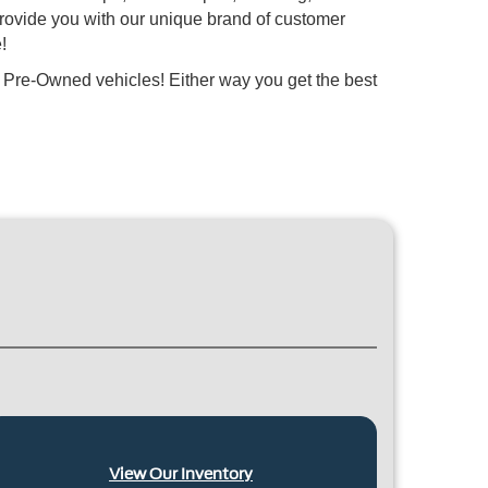
provide you with our unique brand of customer
!
 Pre-Owned vehicles! Either way you get the best
View Our Inventory