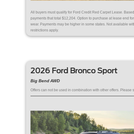
All buyers must qualify for Ford Credit Red Carpet Lease. Bas
payments that total $12,204. Option to purchase at lease end f
wear. Payments may be higher in some states. Not available with 
restrictions apply.
2026 Ford Bronco Sport
Big Bend AWD
Offers can not be used in combination with other offers. Please s