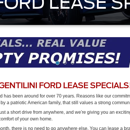
 FORD LEASE S
GENTILINI FORD LEASE SPECIALS
d has been around for over 70 years. Reasons like our commitme
y a patriotic American family, that still values a strong commun
just a short drive from anywhere, and we're giving you an excitin
 comfort of your own home.
month, there is no need to go anywhere else. You can lease a 