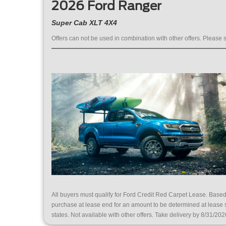
2026 Ford Ranger
Super Cab XLT 4X4
Offers can not be used in combination with other offers. Please s
All buyers must qualify for Ford Credit Red Carpet Lease. Bas
purchase at lease end for an amount to be determined at lease
states. Not available with other offers. Take delivery by 8/31/202