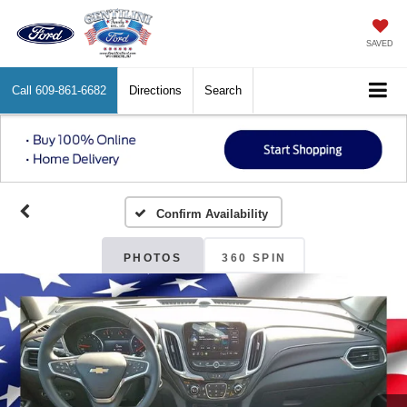
SAVED
Call
609-861-6682
Directions
Search
Confirm Availability
PHOTOS
360 SPIN