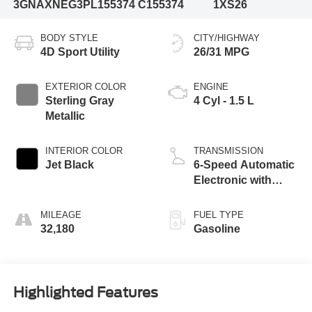
3GNAXNEG3PL155374
C155374
1XS26
BODY STYLE
CITY/HIGHWAY
4D Sport Utility
26/31 MPG
EXTERIOR COLOR
ENGINE
Sterling Gray
4 Cyl - 1.5 L
Metallic
INTERIOR COLOR
TRANSMISSION
Jet Black
6-Speed Automatic
Electronic with
Overdrive
MILEAGE
FUEL TYPE
32,180
Gasoline
Highlighted Features