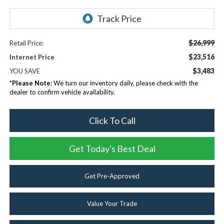
$26,999
Retail Price:
$23,516
Internet Price
$3,483
YOU SAVE
*
Please Note:
We turn our inventory daily, please check with the
dealer to confirm vehicle availability.
Click To Call
Get Today's Best Deal
Get Pre-Approved
Value Your Trade