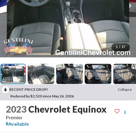
1
/
27
RECENT PRICE DROP!
Collapse
Reduced by $2,520 since May 26, 2026
2023
Chevrolet Equinox
Premier
Available