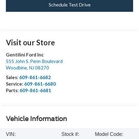
Schedule Test Drive
Visit our Store
Gentilini Ford Inc
555 John S. Penn Boulevard
Woodbine
,
NJ
08270
Sales:
609-861-6682
Service:
609-861-6680
Parts:
609-861-6681
Vehicle Information
VIN:
Stock #:
Model Code: