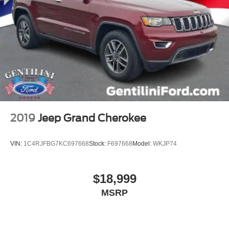
HD Surround Vision
Heated steering wheel
Illuminated entry
Outside temperature display
Overhead console
Passenger vanity mirror
Rear reading lights
Rear seat center armrest
2019
Jeep Grand Cherokee
Tachometer
Telescoping steering wheel
VIN:
1C4RJFBG7KC697668
Stock:
F697668
Model:
WKJP74
Tilt steering wheel
Trip computer
$18,999
Wireless Apple CarPlay/Wireless Android Auto
MSRP
2-Way Power Driver Lumbar Control Seat Adjuster
Driver 8-Way Power Seat Adjuster
Front Bucket Seats