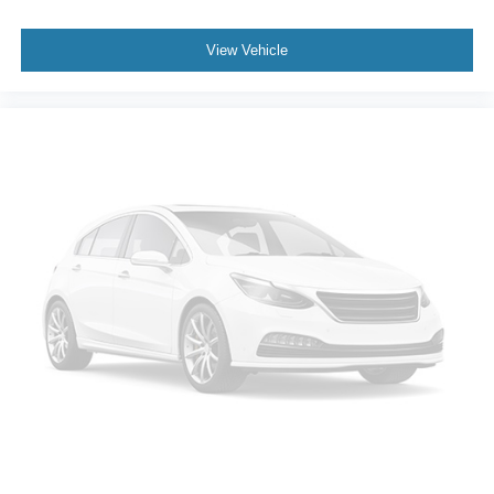
Front anti-roll bar
View Vehicle
Low tire pressure warning
Occupant sensing airbag
Overhead airbag
Rear anti-roll bar
Power Sunroof
Power Liftgate
Brake assist
Electronic Stability Control
Auto High-beam Headlights
Delay-off headlights
Front fog lights
Fully automatic headlights
Panic alarm
Security system
Adaptive Cruise Control