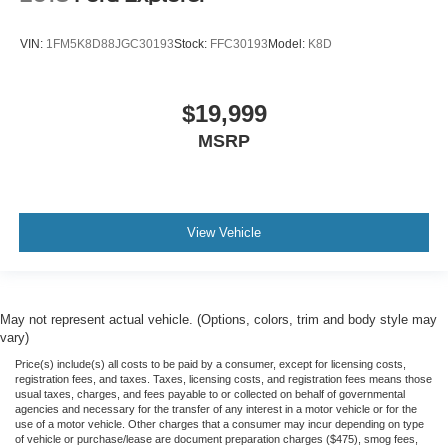
Non-Smoker
VIN:
1FM5K8D88JGC30193
Stock:
FFC30193
Model:
K8D
Oil Change
Vehicle Detailed
Dealer Inspected
$19,999
Wiper Blades
MSRP
View Vehicle
May not represent actual vehicle. (Options, colors, trim and body style may
vary)
Price(s) include(s) all costs to be paid by a consumer, except for licensing costs,
registration fees, and taxes. Taxes, licensing costs, and registration fees means those
usual taxes, charges, and fees payable to or collected on behalf of governmental
agencies and necessary for the transfer of any interest in a motor vehicle or for the
use of a motor vehicle. Other charges that a consumer may incur depending on type
of vehicle or purchase/lease are document preparation charges ($475), smog fees,