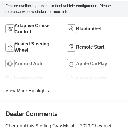
Feature availability subject to final vehicle configuration. Please
reference window sticker for more info.
Adaptive Cruise
Bluetooth®
Control
Heated Steering
Remote Start
Wheel
Android Auto
Apple CarPlay
Heated Seats
Keyless Entry
View More Highlights...
Dealer Comments
Check out this Sterling Gray Metallic 2023 Chevrolet