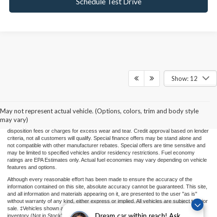
Schedule Test Drive
Show: 12
Price(s) include(s) all costs to be paid by a consumer, except for licensing costs,
registration fees, and taxes. Taxes, licensing costs, and registration fees means those
usual taxes, charges, and fees payable to or collected on behalf of governmental
agencies and necessary for the transfer of any interest in a motor vehicle or for the
May not represent actual vehicle. (Options, colors, trim and body style
use of a motor vehicle. Other charges that a consumer may incur depending on type
may vary)
of vehicle or purchase/lease are document preparation charges ($475), smog fees,
disposition fees or charges for excess wear and tear. Credit approval based on lender
criteria, not all customers will qualify. Special finance offers may be stand alone and
not compatible with other manufacturer rebates. Special offers are time sensitive and
may be limited to specified vehicles and/or residency restrictions. Fuel economy
ratings are EPA Estimates only. Actual fuel economies may vary depending on vehicle
features and options.
Although every reasonable effort has been made to ensure the accuracy of the
information contained on this site, absolute accuracy cannot be guaranteed. This site,
and all information and materials appearing on it, are presented to the user "as is"
without warranty of any kind, either express or implied. All vehicles are subject to prior
sale. ‡Vehicles shown at different locations or "In Transit" are not currently in our
Dream car within reach! Ask
inventory (Not in Stock) but can be made available to you at our location within a