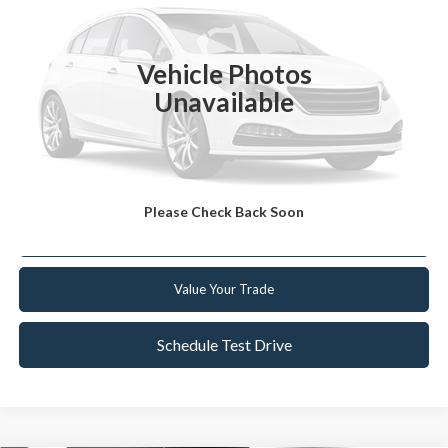
Retail Price:
$10,999
109,770 mi
Ext.
Int.
Available
Internet Price
$9,223
Vehicle Photos
YOU SAVE
$1,776
Unavailable
Click To Call
Get Today's Best Deal
Please Check Back Soon
Get Pre-Approved
Value Your Trade
Schedule Test Drive