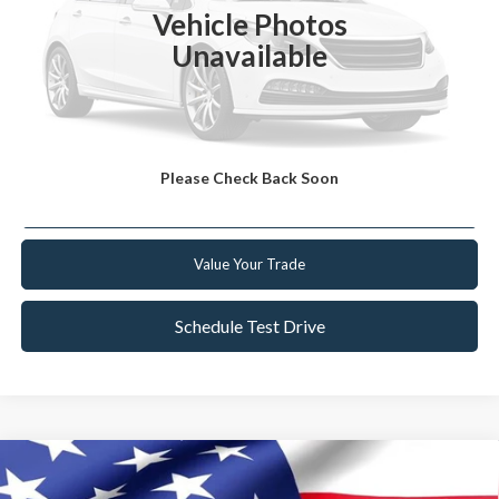
Vehicle Photos
YOU SAVE
$932
Unavailable
Click To Call
Get Today's Best Deal
Please Check Back Soon
Get Pre-Approved
Value Your Trade
Schedule Test Drive
Compare Vehicle
2021
Ford Bronco Sport
Outer Banks