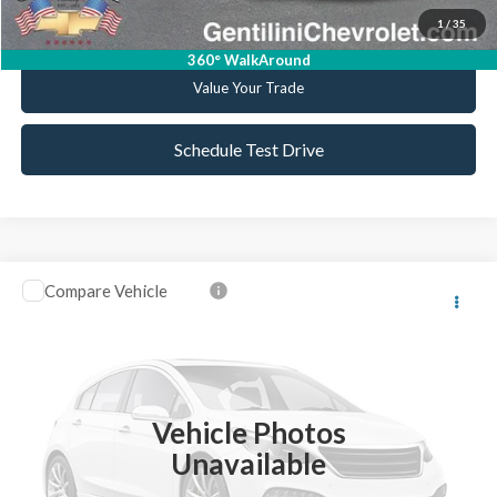
1
/
35
Get Pre-Approved
360° WalkAround
Value Your Trade
Schedule Test Drive
Compare Vehicle
2017
Mazda CX-5
Grand Touring
VIN:
JM3KFBDL3H0186949
Stock:
C186949
Model:
CX5GTXA
Retail Price:
$19,999
61,160 mi
Ext.
Int.
Available
Internet Price
$18,937
Vehicle Photos
YOU SAVE
$1,062
Unavailable
Click To Call