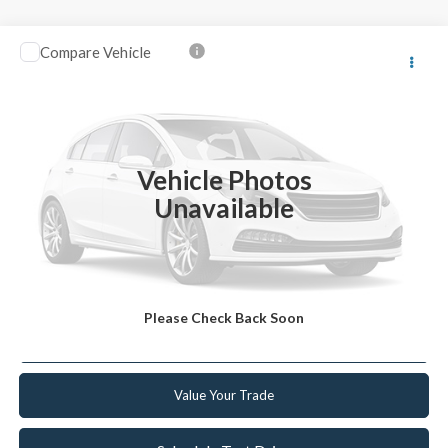
Compare Vehicle
2023
Kia Niro
EX
VIN:
KNDCR3LE3P5102515
Stock:
F102515
Model:
G4242
Retail Price:
$20,999
90,238 mi
Ext.
Int.
Available
Internet Price
$19,439
Vehicle Photos
YOU SAVE
$1,560
Unavailable
Click To Call
Get Today's Best Deal
Please Check Back Soon
Get Pre-Approved
Value Your Trade