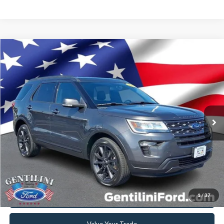
Compare Vehicle
2018
Ford Explorer
XLT
VIN:
1FM5K8D88JGC30193
Stock:
FFC30193
Model:
K8D
Retail Price:
$19,999
88,766 mi
Ext.
Int.
Available
Internet Price
$17,296
YOU SAVE
$2,703
Click To Call
Get Today's Best Deal
1
/
37
Get Pre-Approved
Value Your Trade