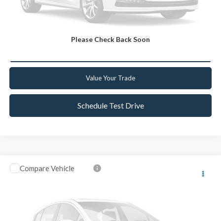
Get Today's Best Deal
Please Check Back Soon
Get Pre-Approved
Value Your Trade
Schedule Test Drive
Compare Vehicle
2021
Chevrolet TrailBlazer
LT
VIN:
KL79MRSL9MB031214
Stock:
CC031214
Model:
1TW56
Retail Price:
$19,999
57,488 mi
Ext.
Int.
Available
Internet Price
$19,067