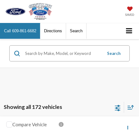
SAVED
Call
609-861-6682
Directions
Search
Search
Showing all 172 vehicles
Compare Vehicle
2020
Chevrolet Silverado 1500
RST
VIN:
3GCUYEEDXLG325371
Stock:
C325371
Model:
CK10543