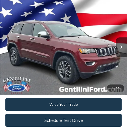
Compare Vehicle
2019
Jeep Grand Cherokee
Limited
VIN:
1C4RJFBG7KC697668
Stock:
F697668
Model:
WKJP74
Retail Price:
$18,999
98,709 mi
Ext.
Int.
Available
Internet Price
$16,267
YOU SAVE
$2,732
Click To Call
Get Today's Best Deal
1
/
35
Get Pre-Approved
Value Your Trade
Schedule Test Drive