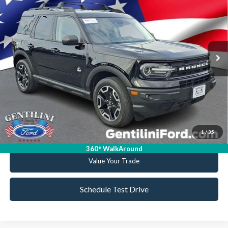
VIN:
3FMCR9C64MRA71436
Stock:
FA71436
Model:
R9C
Retail Price:
$20,999
85,610 mi
Ext.
Int.
Available
Internet Price
$19,165
YOU SAVE
$1,834
Click To Call
Get Today's Best Deal
1
/
35
Get Pre-Approved
360° WalkAround
Value Your Trade
Schedule Test Drive