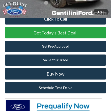
Add. Available Ford Offers:
-$3,250
1
/
20
Click To Call
Get Today's Best Deal!
Get Pre-Approved
Value Your Trade
Buy Now
Schedule Test Drive