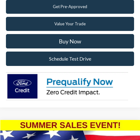
Get Pre-Approved
Value Your Trade
Buy Now
Schedule Test Drive
Compare Vehicle
2025
Ford Mustang
EcoBoost