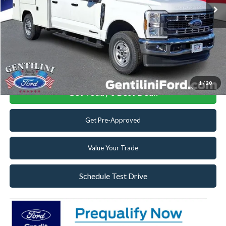
Dealer Discount:
-$4,095
Dealer Accessories:
+$19,663
Internet Price:
$87,653
Click To Call
1
/
20
Get Today's Best Deal!
Get Pre-Approved
Value Your Trade
Schedule Test Drive