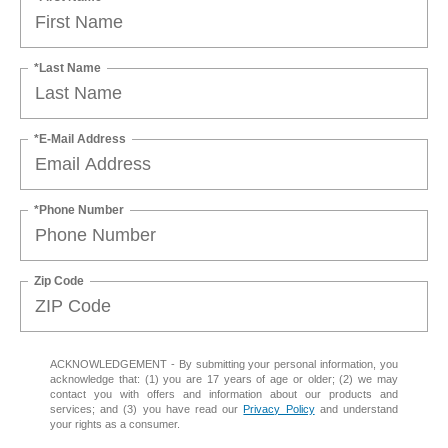
*Last Name
*E-Mail Address
*Phone Number
Zip Code
ACKNOWLEDGEMENT - By submitting your personal information, you
acknowledge that: (1) you are 17 years of age or older; (2) we may
contact you with offers and information about our products and
services; and (3) you have read our
Privacy Policy
and understand
your rights as a consumer.