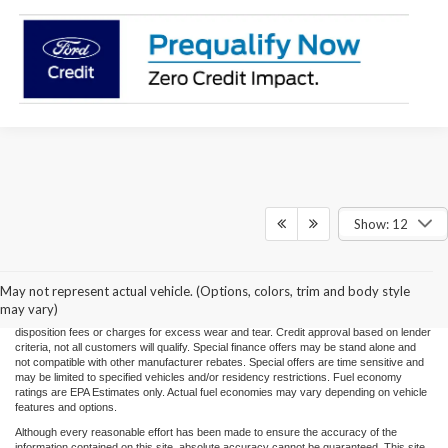
Show: 12
Price(s) include(s) all costs to be paid by a consumer, except for licensing costs,
registration fees, and taxes. Taxes, licensing costs, and registration fees means those
usual taxes, charges, and fees payable to or collected on behalf of governmental
agencies and necessary for the transfer of any interest in a motor vehicle or for the
May not represent actual vehicle. (Options, colors, trim and body style
use of a motor vehicle. Other charges that a consumer may incur depending on type
may vary)
of vehicle or purchase/lease are document preparation charges ($475), smog fees,
disposition fees or charges for excess wear and tear. Credit approval based on lender
criteria, not all customers will qualify. Special finance offers may be stand alone and
not compatible with other manufacturer rebates. Special offers are time sensitive and
may be limited to specified vehicles and/or residency restrictions. Fuel economy
ratings are EPA Estimates only. Actual fuel economies may vary depending on vehicle
features and options.
Although every reasonable effort has been made to ensure the accuracy of the
information contained on this site, absolute accuracy cannot be guaranteed. This site,