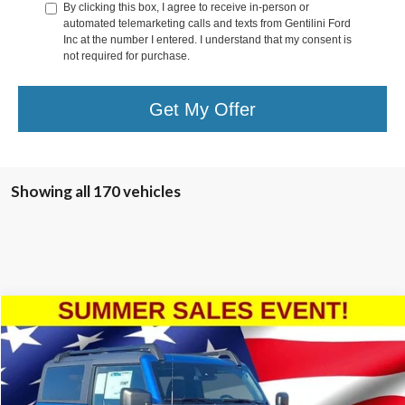
By clicking this box, I agree to receive in-person or
automated telemarketing calls and texts from Gentilini Ford
Inc at the number I entered. I understand that my consent is
not required for purchase.
Get My Offer
Showing all 170 vehicles
Compare Vehicle
2024
Ford Bronco
Black Diamond
Special Offer
VIN:
1FMDE1AH5RLB27119
Stock:
RLB27119
Model:
E1A