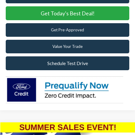
Get Today's Best Deal!
Get Pre-Approved
Value Your Trade
Schedule Test Drive
Compare Vehicle
2025
Ford Bronco
Badlands