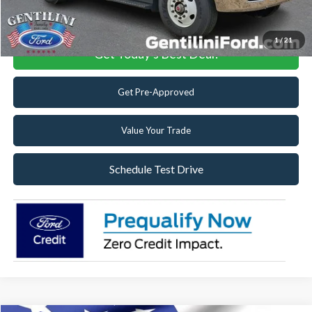
Click To Call
1
/
21
Get Today's Best Deal!
Get Pre-Approved
Value Your Trade
Schedule Test Drive