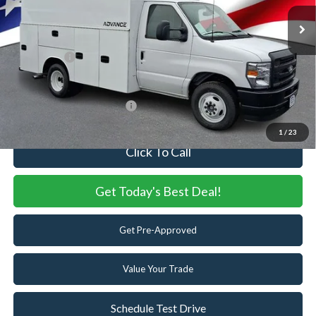
MSRP:
$45,835
Ext.
Int.
In Stock
Dealer Discount:
-$835
Dealer Accessories:
+$37,260
Ford Offers:
-$1,000
Internet Price:
$81,260
Add. Available Ford Offers:
-$2,000
1
/
23
Click To Call
Get Today's Best Deal!
Get Pre-Approved
Value Your Trade
Schedule Test Drive