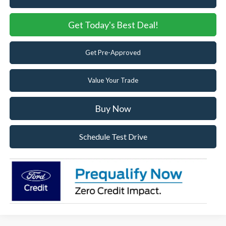
Get Today's Best Deal!
Get Pre-Approved
Value Your Trade
Buy Now
Schedule Test Drive