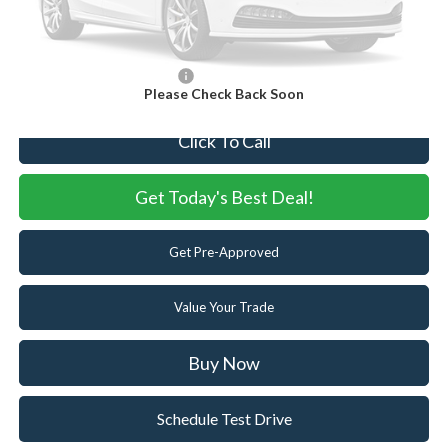
Internet Price:
$87,000
You Save
$5,605
Add. Available Ford Offers:
-$5,500
Please Check Back Soon
Click To Call
Get Today's Best Deal!
Get Pre-Approved
Value Your Trade
Buy Now
Schedule Test Drive