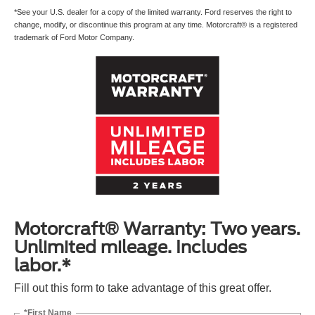
*See your U.S. dealer for a copy of the limited warranty. Ford reserves the right to
change, modify, or discontinue this program at any time. Motorcraft® is a registered
trademark of Ford Motor Company.
Motorcraft® Warranty: Two years.
Unlimited mileage. Includes
labor.*
Fill out this form to take advantage of this great offer.
*First Name