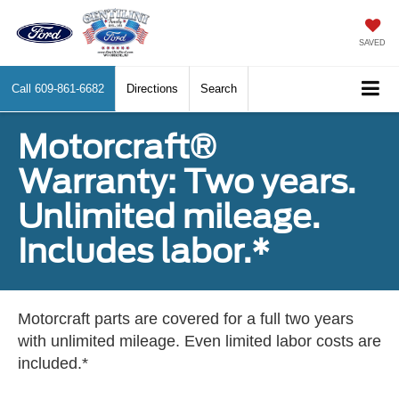
SAVED
Call
609-861-6682
Directions
Search
Motorcraft®
Warranty: Two years.
Unlimited mileage.
Includes labor.*
Motorcraft parts are covered for a full two years
with unlimited mileage. Even limited labor costs are
included.*