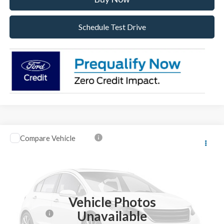
Schedule Test Drive
Compare Vehicle
2026
Ford F-250SD
Lariat
VIN:
1FT8W2BT4TEC45637
Stock:
TEC45637
Model:
W2B
Ext.
Int.
In Stock
MSRP:
$92,605
Vehicle Photos
Dealer Discount:
-$4,605
Unavailable
Ford Offers:
-$1,000