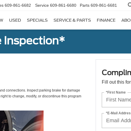
es
609-861-6682
Service
609-861-6680
Parts
609-861-6681
W
USED
SPECIALS
SERVICE & PARTS
FINANCE
ABO
 Inspection*
Complim
Fill out this f
s, and connections. Inspect parking brake for damage
*First Name
 right to change, modify, or discontinue this program
*E-Mail Addres