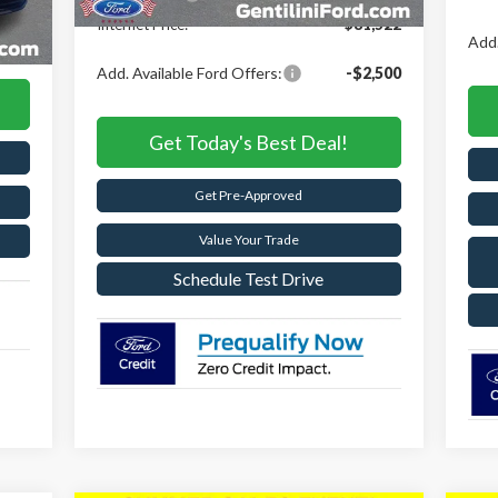
Int.
,663
Internet Price:
$81,522
,653
Add.
Add. Available Ford Offers:
-$2,500
Get Today's Best Deal!
Get Pre-Approved
Value Your Trade
Schedule Test Drive