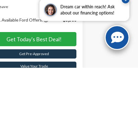
Save
$5,605
Dream car within reach! Ask
about our financing options!
 Available Ford Offers:
-$5,500
Get Today's Best Deal!
Get Pre-Approved
Value Your Trade
Buy Now
Schedule Test Drive