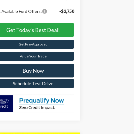
 Available Ford Offers:
-$2,750
Get Today's Best Deal!
Get Pre-Approved
Value Your Trade
Buy Now
Schedule Test Drive