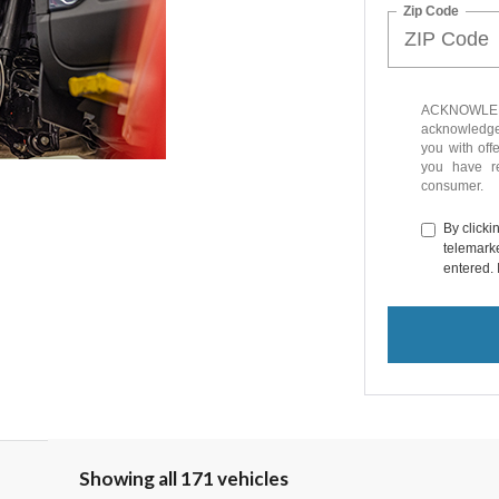
Zip Code
ACKNOWLEDG
acknowledge 
you with off
you have 
consumer.
By clicki
telemarke
entered. 
Showing all 171 vehicles