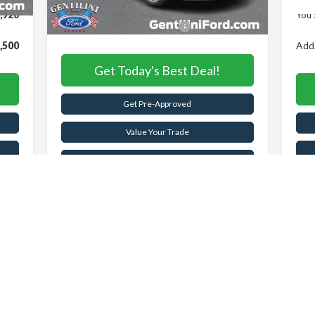
,920
You 
Add. Available Ford Offers:
-$2,750
,500
Add.
Get Today's Best Deal!
Get Pre-Approved
Value Your Trade
Buy Now
Schedule Test Drive