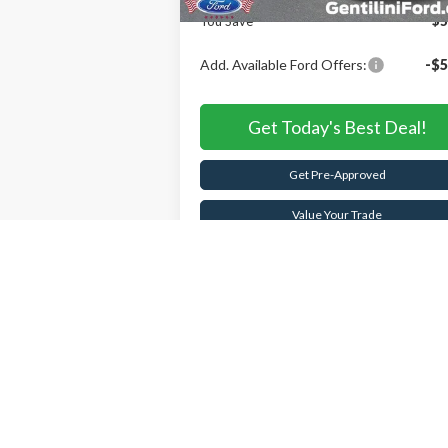
You Save
$5
Add. Available Ford Offers:
-$5
Get Today's Best Deal!
Get Pre-Approved
Value Your Trade
Buy Now
Schedule Test Drive