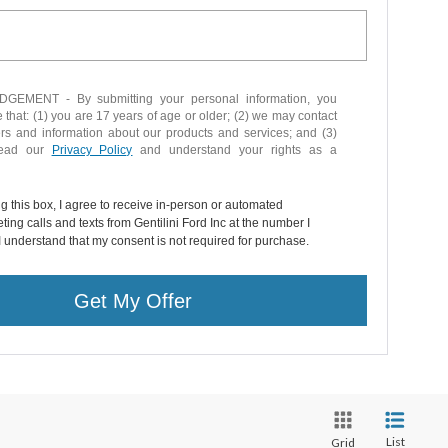
EMENT - By submitting your personal information, you
that: (1) you are 17 years of age or older; (2) we may contact
ers and information about our products and services; and (3)
read our
Privacy Policy
and understand your rights as a
ng this box, I agree to receive in-person or automated
ting calls and texts from Gentilini Ford Inc at the number I
I understand that my consent is not required for purchase.
Get My Offer
List
Grid