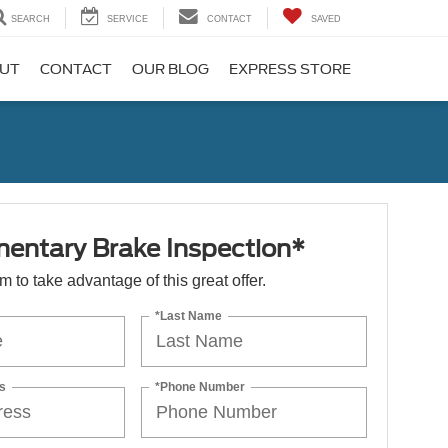
SEARCH
SERVICE
CONTACT
SAVED
UT
CONTACT
OUR BLOG
EXPRESS STORE
entary Brake Inspection*
orm to take advantage of this great offer.
*Last Name
s
*Phone Number