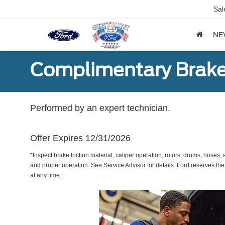
Sal
NE
Complimentary Brake
Performed by an expert technician.
Offer Expires 12/31/2026
*Inspect brake friction material, caliper operation, rotors, drums, hose
and proper operation. See Service Advisor for details. Ford reserves the
at any time.