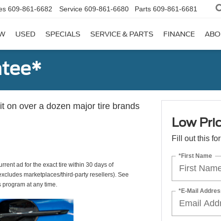
es
609-861-6682
Service
609-861-6680
Parts
609-861-6681
W
USED
SPECIALS
SERVICE & PARTS
FINANCE
ABO
ntee*
 it on over a dozen major tire brands
Low Pri
Fill out this f
*First Name
rrent ad for the exact tire within 30 days of
(excludes marketplaces/third-party resellers). See
s program at any time.
*E-Mail Addres