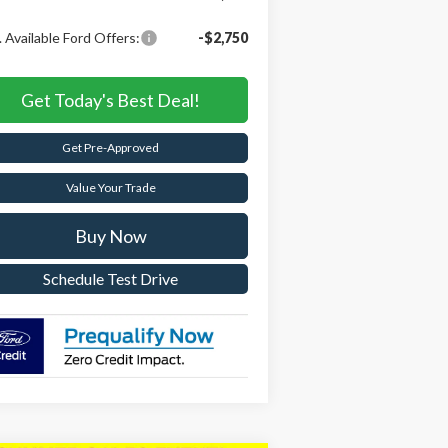
 Available Ford Offers:
-$2,750
Get Today's Best Deal!
Get Pre-Approved
Value Your Trade
Buy Now
Schedule Test Drive