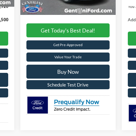
,920
You 
Add. Available Ford Offers:
-$2,750
,500
Add.
Get Today's Best Deal!
Get Pre-Approved
Value Your Trade
Buy Now
Schedule Test Drive