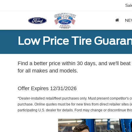
Sal
NE
Low Price Tire Guara
Find a better price within 30 days, and we'll beat
for all makes and models.
Offer Expires 12/31/2026
*Dealer-installed retail/fleet purchases only. Must present competitor's cu
purchase. Online quotes must be for new tires from direct retailer sites 
participating U.S. dealer for details. Ford may change or discontinue thi