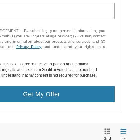
EMENT - By submitting your personal information, you
that: (1) you are 17 years of age or older; (2) we may contact
ers and information about our products and services; and (3)
read our
Privacy Policy
and understand your rights as a
ng this box, I agree to receive in-person or automated
ting calls and texts from Gentilini Ford Inc at the number I
I understand that my consent is not required for purchase.
Get My Offer
List
Grid