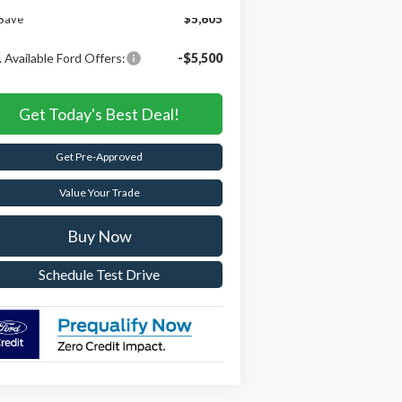
Save
$5,605
 Available Ford Offers:
-$5,500
Get Today's Best Deal!
Get Pre-Approved
Value Your Trade
Buy Now
Schedule Test Drive