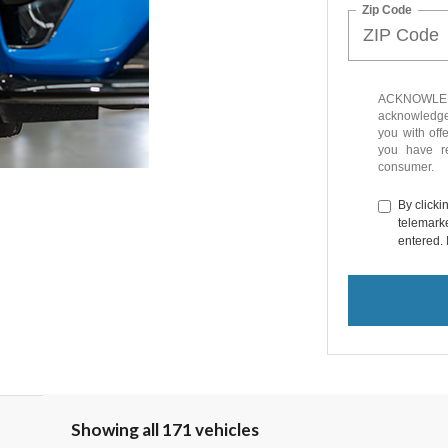
Zip Code
ACKNOWLEDG
acknowledge 
you with off
you have 
consumer.
By clicki
telemarke
entered. 
Showing all 171 vehicles