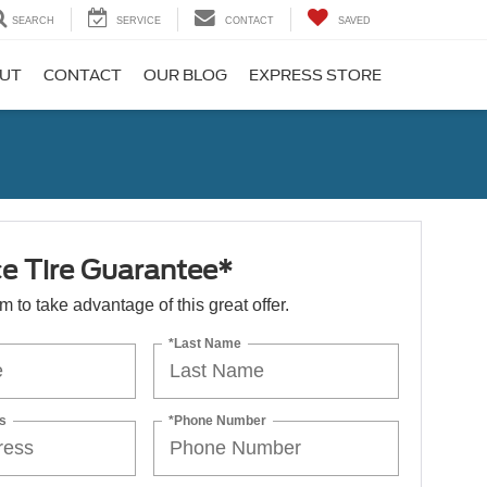
SEARCH
SERVICE
CONTACT
SAVED
UT
CONTACT
OUR BLOG
EXPRESS STORE
ce Tire Guarantee*
orm to take advantage of this great offer.
*Last Name
s
*Phone Number