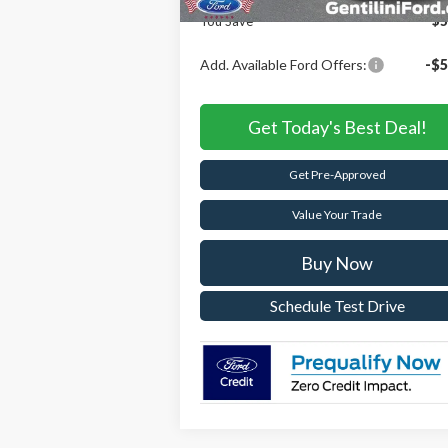
You Save
$5
Add. Available Ford Offers:
-$5
Get Today's Best Deal!
Get Pre-Approved
Value Your Trade
Buy Now
Schedule Test Drive