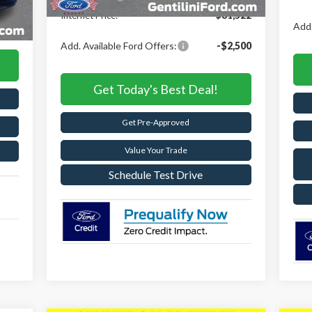
Int.
,663
Internet Price:
$81,522
,653
Add.
Add. Available Ford Offers:
-$2,500
Get Today's Best Deal!
Get Pre-Approved
Value Your Trade
Schedule Test Drive