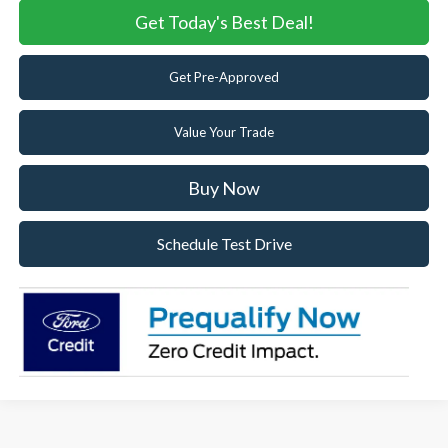
Get Today's Best Deal!
Get Pre-Approved
Value Your Trade
Buy Now
Schedule Test Drive