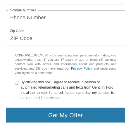
*Phone Number
Zip Code
ACKNOWLEDGEMENT - By submitting your personal information, you
acknowledge that: (1) you are 17 years of age or older; (2) we may
contact you with offers and information about our products and
services; and (3) you have read our
Privacy Policy
and understand
your rights as a consumer.
By clicking this box, I agree to receive in-person or
automated telemarketing calls and texts from Gentilini Ford
Inc at the number I entered. I understand that my consent is
not required for purchase.
Get My Offer