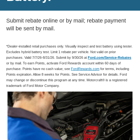
Submit rebate online or by mail; rebate payment
will be sent by mail.
*Dealer-installed retail purchases only. Visually inspect and test battery using tester.
Excludes hybrid battery test. Limit 1 rebate per vehicle. Not valid on prior
purchases. Valid 7/7/26-8/31/26. Submit by 9/30/26 at
Ford.com/Service-Rebates
or by mail. To earn Points, activate Ford Rewards account within 60 days of
purchase. Points have no cash value; see
FordRewards.com
for terms, including
Points expiration. Allow 8 weeks for Points. See Service Advisor for details. Ford
may change or discontinue this program at any time. Motorcraft® is a registered
trademark of Ford Motor Company.