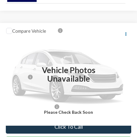
Compare Vehicle
2026
Ford F-250SD
Lariat
VIN:
1FT8W2BT4TEC45637
Stock:
TEC45637
Model:
W2B
Ext.
Int.
In Stock
MSRP:
$92,605
Vehicle Photos
Dealer Discount:
-$4,605
Unavailable
Ford Offers:
-$1,000
Internet Price:
$87,000
You Save
$5,605
Add. Available Ford Offers:
-$5,500
Please Check Back Soon
Click To Call