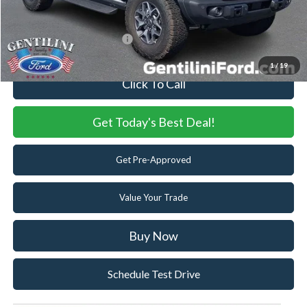
You Save
$8,058
Add. Available Ford Offers:
-$2,750
1
/
19
Click To Call
Get Today's Best Deal!
Get Pre-Approved
Value Your Trade
Buy Now
Schedule Test Drive