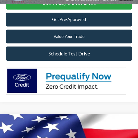
Get Today's Best Deal!
Get Pre-Approved
Value Your Trade
Schedule Test Drive
Compare Vehicle
2025
Ford F-550SD
XL Utility Body Work Truck
DRW
Special Offer