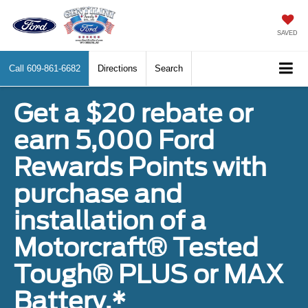
SAVED
Call
609-861-6682
Directions
Search
Get a $20 rebate or
earn 5,000 Ford
Rewards Points with
purchase and
installation of a
Motorcraft® Tested
Tough® PLUS or MAX
Battery.*