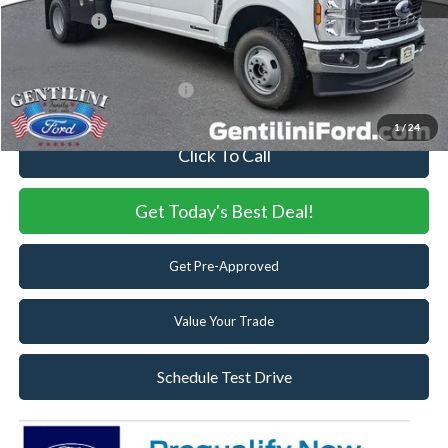
Ford Offers:
-$6,500
Internet Price:
$82,553
Add. Available Ford Offers:
-$2,500
1
/
24
Click To Call
Get Today's Best Deal!
Get Pre-Approved
Value Your Trade
Schedule Test Drive