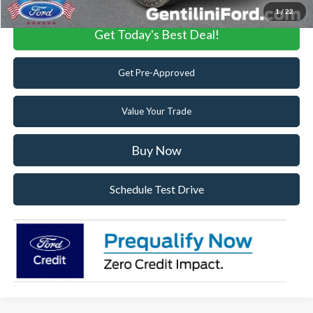
1
/
22
Get Today's Best Deal!
Get Pre-Approved
Value Your Trade
Buy Now
Schedule Test Drive