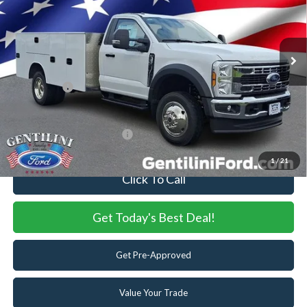
VIN:
1FDFF5HN5SDA11699
Stock:
SDA11699
Model:
F5H
MSRP:
$64,890
Ext.
Int.
In Stock
Dealer Discount:
-$5,596
Dealer Accessories:
+$28,728
Ford Offers:
-$6,500
Internet Price:
$81,522
Add. Available Ford Offers:
-$2,500
1
/
21
Click To Call
Get Today's Best Deal!
Get Pre-Approved
Value Your Trade