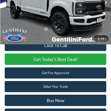
Ford Offers:
-$2,000
Internet Price:
$70,400
You Save
$5,920
Add. Available Ford Offers:
-$5,500
1
/
20
Click To Call
Get Today's Best Deal!
Get Pre-Approved
Value Your Trade
Buy Now