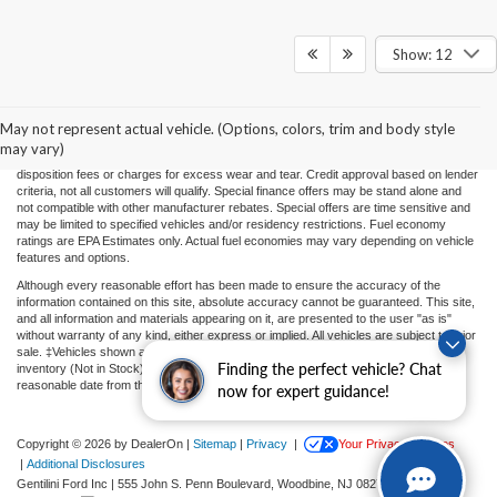
Show: 12
Price(s) include(s) all costs to be paid by a consumer, except for licensing costs,
registration fees, and taxes. Taxes, licensing costs, and registration fees means those
usual taxes, charges, and fees payable to or collected on behalf of governmental
agencies and necessary for the transfer of any interest in a motor vehicle or for the
May not represent actual vehicle. (Options, colors, trim and body style
use of a motor vehicle. Other charges that a consumer may incur depending on type
may vary)
of vehicle or purchase/lease are document preparation charges ($475), smog fees,
disposition fees or charges for excess wear and tear. Credit approval based on lender
criteria, not all customers will qualify. Special finance offers may be stand alone and
not compatible with other manufacturer rebates. Special offers are time sensitive and
may be limited to specified vehicles and/or residency restrictions. Fuel economy
ratings are EPA Estimates only. Actual fuel economies may vary depending on vehicle
features and options.
Although every reasonable effort has been made to ensure the accuracy of the
information contained on this site, absolute accuracy cannot be guaranteed. This site,
and all information and materials appearing on it, are presented to the user "as is"
without warranty of any kind, either express or implied. All vehicles are subject to prior
sale. ‡Vehicles shown at different locations or "In Transit" are not currently in our
Finding the perfect vehicle? Chat
inventory (Not in Stock) but can be made available to you at our location within a
reasonable date from the time of your request.
now for expert guidance!
Copyright © 2026
by DealerOn
|
Sitemap
|
Privacy
|
Your Privacy Choices
|
Additional Disclosures
Gentilini Ford Inc
|
555 John S. Penn Boulevard,
Woodbine,
NJ
08270
| Sales:
609-