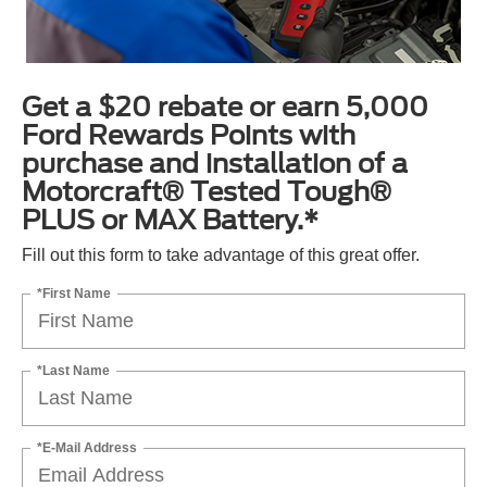
Get a $20 rebate or earn 5,000
Ford Rewards Points with
purchase and installation of a
Motorcraft® Tested Tough®
PLUS or MAX Battery.*
Fill out this form to take advantage of this great offer.
*First Name
*Last Name
*E-Mail Address