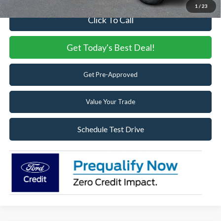
1
/
23
Click To Call
Get Today's Best Deal!
Get Pre-Approved
Value Your Trade
Schedule Test Drive