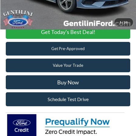
Click To Call
1
/
20
Get Today's Best Deal!
Get Pre-Approved
Value Your Trade
Buy Now
Schedule Test Drive