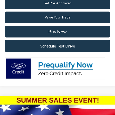
Get Pre-Approved
Value Your Trade
Buy Now
Schedule Test Drive
Compare Vehicle
2026
Ford F-350SD
XL
Special Offer