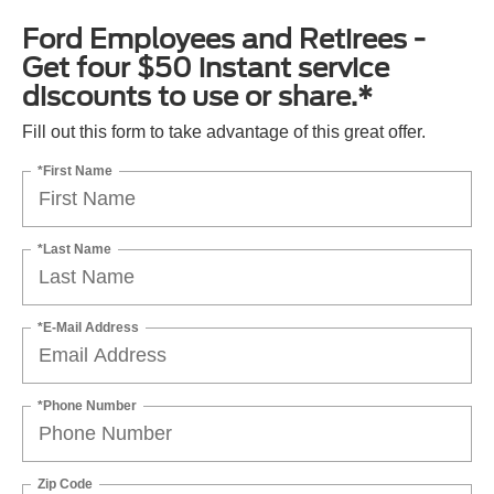
Ford Employees and Retirees -
Get four $50 instant service
discounts to use or share.*
Fill out this form to take advantage of this great offer.
*First Name
*Last Name
*E-Mail Address
*Phone Number
Zip Code