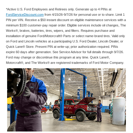
*Active U.S. Ford Employees and Retirees only. Generate up to 4 PINs at
FordServiceDiscount.com
from 4/15/26-9/7/26 for personal use or to share. Limit 1
PIN per VIN. Receive a $50 instant discount on eligible maintenance services with a
minimum $100 customer-pay repair order. Eligible services include oil changes, The
Works®, brakes, batteries, tires, wipers, and filters. Requires purchase and
installation of genuine Ford/Motorcraft® Parts or select name-brand tires. Valid only
on Ford and Lincoln vehicles at a participating U.S. Ford Dealer, Lincoln Dealer, or
Quick Lane® Store. Present PIN at write-up; prior authorization required. PINs
expire 60 days after generation. See Service Advisor for full details through 9/7/26.
Ford may change or discontinue this program at any time. Quick Lane®,
Motorcraft®, and The Works® are registered trademarks of Ford Motor Company.