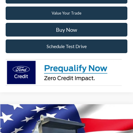
Value Your Trade
Buy Now
Schedule Test Drive
Compare Vehicle
2025
Ford F-750SD
Base Dump Truck
Special Offer
VIN:
1FDXF7DX2SDF10399
Stock:
SDF10399
Model:
F7D