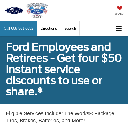
SAVED
Call
609-861-6682
Directions
Search
Ford Employees and
Retirees - Get four $50
instant service
discounts to use or
share.*
Eligible Services Include: The Works® Package,
Tires, Brakes, Batteries, and More!