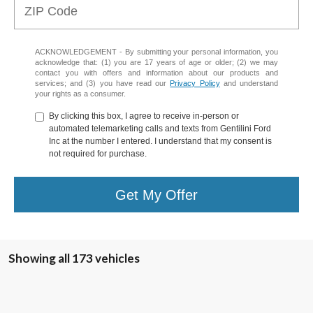
ACKNOWLEDGEMENT - By submitting your personal information, you
acknowledge that: (1) you are 17 years of age or older; (2) we may
contact you with offers and information about our products and
services; and (3) you have read our
Privacy Policy
and understand
your rights as a consumer.
By clicking this box, I agree to receive in-person or
automated telemarketing calls and texts from Gentilini Ford
Inc at the number I entered. I understand that my consent is
not required for purchase.
Get My Offer
Showing all 173 vehicles