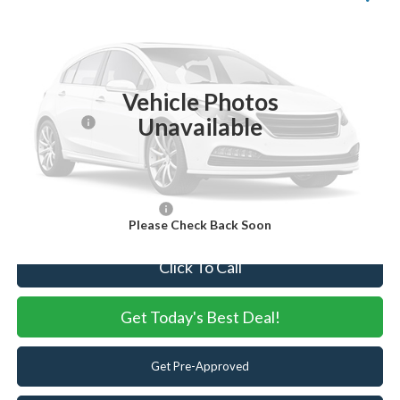
VIN:
1FT8W2BT4TEC45637
Stock:
TEC45637
Model:
W2B
Ext.
Int.
In Stock
MSRP:
$92,605
Vehicle Photos
Dealer Discount:
-$4,605
Unavailable
Ford Offers:
-$1,000
Internet Price:
$87,000
You Save
$5,605
Add. Available Ford Offers:
-$5,500
Please Check Back Soon
Click To Call
Get Today's Best Deal!
Get Pre-Approved