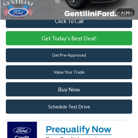
Add. Available Ford Offers:
-$5,500
1
/
20
Click To Call
Get Today's Best Deal!
Get Pre-Approved
Value Your Trade
Buy Now
Schedule Test Drive