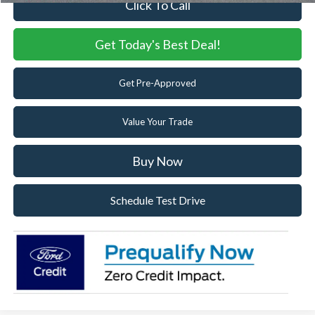
Click To Call
Get Today's Best Deal!
Get Pre-Approved
Value Your Trade
Buy Now
Schedule Test Drive