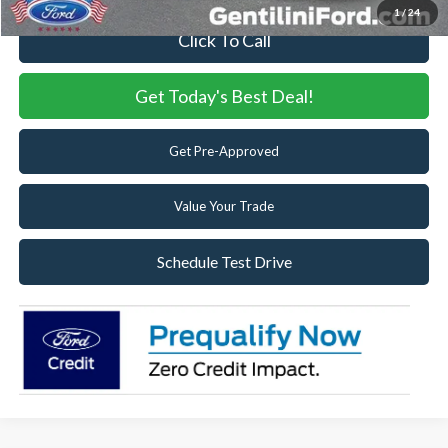
1
/
24
Click To Call
Get Today's Best Deal!
Get Pre-Approved
Value Your Trade
Schedule Test Drive