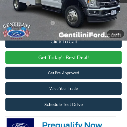
Ford Offers:
-$6,500
Internet Price:
$81,522
Add. Available Ford Offers:
-$2,500
1
/
21
Click To Call
Get Today's Best Deal!
Get Pre-Approved
Value Your Trade
Schedule Test Drive