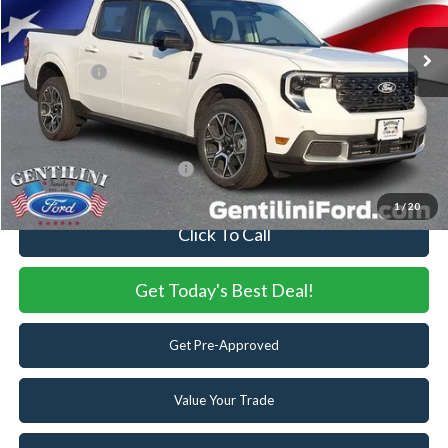
MSRP:
$40,670
Ext.
In Stock
Dealer Discount:
-$470
Ford Offers:
-$3,000
Internet Price:
$37,200
You Save
$3,470
Add. Available Ford Offers:
-$3,250
1
/
20
Click To Call
Get Today's Best Deal!
Get Pre-Approved
Value Your Trade