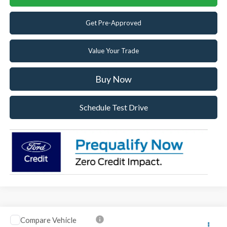
Get Pre-Approved
Value Your Trade
Buy Now
Schedule Test Drive
Compare Vehicle
2026
Ford F-250SD
Lariat