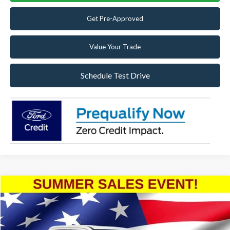
Get Pre-Approved
Value Your Trade
Schedule Test Drive
Compare Vehicle
2025
Ford Maverick
Lariat
Special Offer
VIN:
3FTTW8SA9SRB06353
Stock:
SRB06353
Model:
W8S