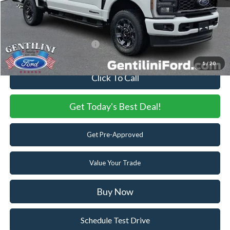
Internet Price:
$70,188
You Save
$5,837
Add. Available Ford Offers:
-$5,500
1
/
20
Click To Call
Get Today's Best Deal!
Get Pre-Approved
Value Your Trade
Buy Now
Schedule Test Drive