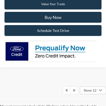
Value Your Trade
Buy Now
Schedule Test Drive
Show: 12
Price(s) include(s) all costs to be paid by a consumer, except for licensing costs,
registration fees, and taxes. Taxes, licensing costs, and registration fees means those
usual taxes, charges, and fees payable to or collected on behalf of governmental
agencies and necessary for the transfer of any interest in a motor vehicle or for the