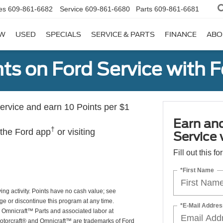
es
609-861-6682
Service
609-861-6680
Parts
609-861-6681
W
USED
SPECIALS
SERVICE & PARTS
FINANCE
ABO
ts on Ford Service with 
rvice and earn 10 Points per $1
Earn an
†
 the Ford app
or visiting
Service
Fill out this f
*First Name
ing activity. Points have no cash value; see
ge or discontinue this program at any time.
*E-Mail Addres
or Omnicraft™ Parts and associated labor at
Motorcraft® and Omnicraft™ are trademarks of Ford