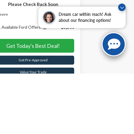
Please Check Back Soon
rnet Price:
$87,000
Save
$5,605
Dream car within reach! Ask
about our financing options!
 Available Ford Offers:
-$5,500
Get Today's Best Deal!
Get Pre-Approved
Value Your Trade
Buy Now
Schedule Test Drive