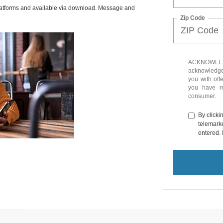
latforms and available via download. Message and
Zip Code
ACKNOWLEDG
acknowledge 
you with off
you have 
consumer.
By clicki
telemarke
entered. 