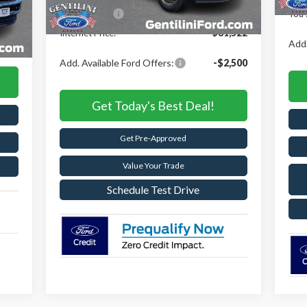
,095
Ford Offers:
-$6,500
You 
Int.
,663
Internet Price:
$81,522
,653
Add.
Add. Available Ford Offers:
-$2,500
Get Today's Best Deal!
Get Pre-Approved
Value Your Trade
Schedule Test Drive