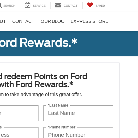
SEARCH
SERVICE
CONTACT
SAVED
UT
CONTACT
OUR BLOG
EXPRESS STORE
Ford Rewards.*
d redeem Points on Ford
 with Ford Rewards.*
orm to take advantage of this great offer.
*Last Name
s
*Phone Number