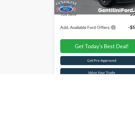
Internet Price:
$70
You Save
$5
Add. Available Ford Offers:
-$5
Get Today's Best Deal!
Get Pre-Approved
Value Your Trade
Buy Now
Schedule Test Drive