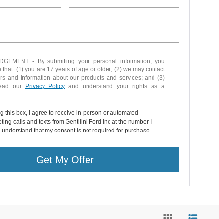
EMENT - By submitting your personal information, you
that: (1) you are 17 years of age or older; (2) we may contact
ers and information about our products and services; and (3)
read our
Privacy Policy
and understand your rights as a
ng this box, I agree to receive in-person or automated
ting calls and texts from Gentilini Ford Inc at the number I
I understand that my consent is not required for purchase.
Get My Offer