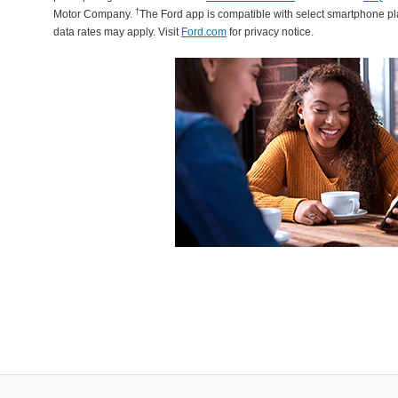
†
Motor Company.
The Ford app is compatible with select smartphone p
data rates may apply. Visit
Ford.com
for privacy notice.