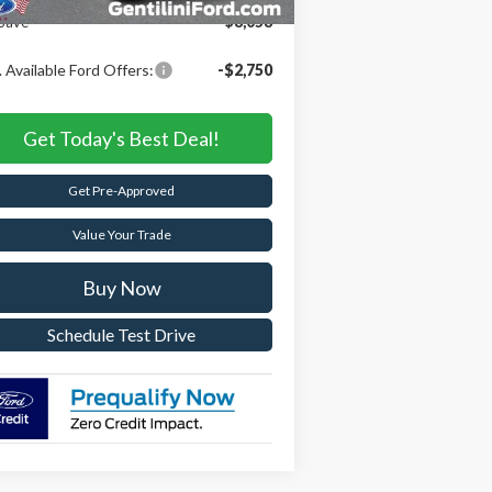
Save
$8,058
 Available Ford Offers:
-$2,750
Get Today's Best Deal!
Get Pre-Approved
Value Your Trade
Buy Now
Schedule Test Drive