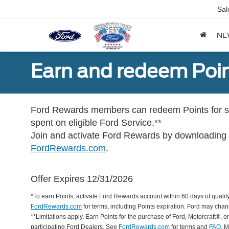
Sal
NE
Earn and redeem Poin
Ford Rewards members can redeem Points for se
spent on eligible Ford Service.**
Join and activate Ford Rewards by downloading
FordRewards.com
.
Offer Expires 12/31/2026
*To earn Points, activate Ford Rewards account within 60 days of qualify
FordRewards.com
for terms, including Points expiration. Ford may chan
**Limitations apply. Earn Points for the purchase of Ford, Motorcraft®, 
participating Ford Dealers. See
FordRewards.com
for terms and
FAQ
. 