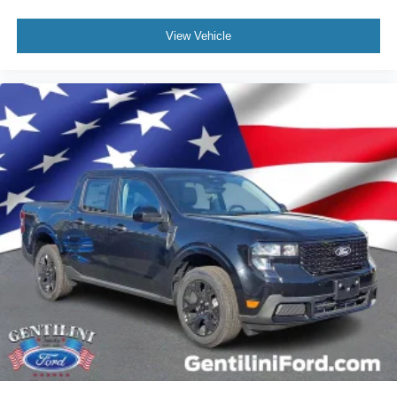
View Vehicle