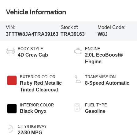
Vehicle Information
VIN:
Stock #:
Model Code:
3FTTW8JA4TRA39163
TRA39163
W8J
BODY STYLE
ENGINE
4D Crew Cab
2.0L EcoBoost®
Engine
EXTERIOR COLOR
TRANSMISSION
Ruby Red Metallic
8-Speed Automatic
Tinted Clearcoat
INTERIOR COLOR
FUEL TYPE
Black Onyx
Gasoline
CITY/HIGHWAY
22/30 MPG