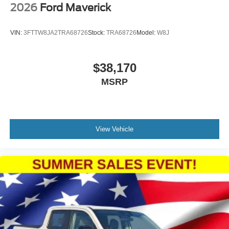
2026
Ford Maverick
VIN:
3FTTW8JA2TRA68726
Stock:
TRA68726
Model:
W8J
$38,170
MSRP
View Vehicle