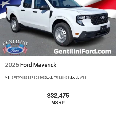
2026
Ford Maverick
VIN:
3FTTW8B31TRB28463
Stock:
TRB28463
Model:
W8B
$32,475
MSRP