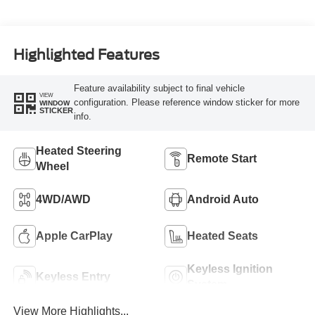
Highlighted Features
Feature availability subject to final vehicle
VIEW
configuration. Please reference window sticker for more
WINDOW
STICKER
info.
Heated Steering
Remote Start
Wheel
4WD/AWD
Android Auto
Apple CarPlay
Heated Seats
Keyless Ignition
Keyless Entry
System
View More Highlights...