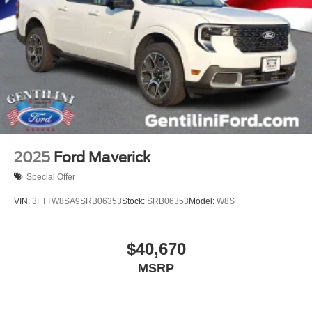
2025
Ford Maverick
Special Offer
VIN:
3FTTW8SA9SRB06353
Stock:
SRB06353
Model:
W8S
$40,670
MSRP