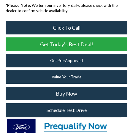
*
Please Note:
We turn our inventory daily, please check with the
dealer to confirm vehicle availability.
Click To Call
Get Today's Best Deal!
Get Pre-Approved
Value Your Trade
Buy Now
Schedule Test Drive