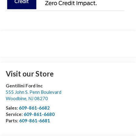
Visit our Store
Gentilini Ford Inc
555 John S. Penn Boulevard
Woodbine
,
NJ
08270
Sales:
609-861-6682
Service:
609-861-6680
Parts:
609-861-6681