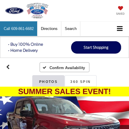
SAVED
Call
609-861-6682
Directions
Search
Confirm Availability
PHOTOS
360 SPIN