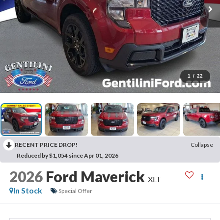
1
/
22
RECENT PRICE DROP!
Collapse
Reduced by $1,054 since Apr 01, 2026
2026
Ford Maverick
XLT
In Stock
Special Offer