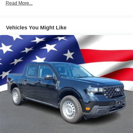
Read More...
Vehicles You Might Like