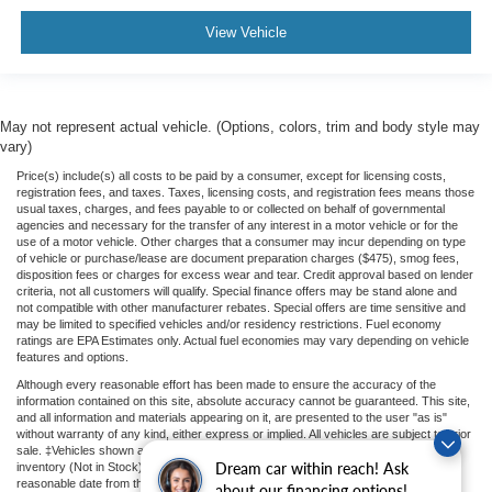
View Vehicle
May not represent actual vehicle. (Options, colors, trim and body style may
vary)
Price(s) include(s) all costs to be paid by a consumer, except for licensing costs,
registration fees, and taxes. Taxes, licensing costs, and registration fees means those
usual taxes, charges, and fees payable to or collected on behalf of governmental
agencies and necessary for the transfer of any interest in a motor vehicle or for the
use of a motor vehicle. Other charges that a consumer may incur depending on type
of vehicle or purchase/lease are document preparation charges ($475), smog fees,
disposition fees or charges for excess wear and tear. Credit approval based on lender
criteria, not all customers will qualify. Special finance offers may be stand alone and
not compatible with other manufacturer rebates. Special offers are time sensitive and
may be limited to specified vehicles and/or residency restrictions. Fuel economy
ratings are EPA Estimates only. Actual fuel economies may vary depending on vehicle
features and options.
Although every reasonable effort has been made to ensure the accuracy of the
information contained on this site, absolute accuracy cannot be guaranteed. This site,
and all information and materials appearing on it, are presented to the user "as is"
without warranty of any kind, either express or implied. All vehicles are subject to prior
sale. ‡Vehicles shown at different locations or "In Transit" are not currently in our
Dream car within reach! Ask
inventory (Not in Stock) but can be made available to you at our location within a
reasonable date from the time of your request.
about our financing options!