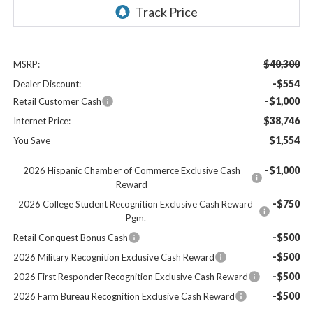
$40,300
MSRP:
-$554
Dealer Discount:
-$1,000
Retail Customer Cash
$38,746
Internet Price:
$1,554
You Save
-$1,000
2026 Hispanic Chamber of Commerce Exclusive Cash
Reward
-$750
2026 College Student Recognition Exclusive Cash Reward
Pgm.
-$500
Retail Conquest Bonus Cash
-$500
2026 Military Recognition Exclusive Cash Reward
-$500
2026 First Responder Recognition Exclusive Cash Reward
-$500
2026 Farm Bureau Recognition Exclusive Cash Reward