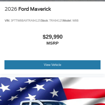
2026
Ford Maverick
VIN:
3FTTW8BA9TRA94125
Stock:
TRA94125
Model:
W8B
$29,990
MSRP
View Vehicle