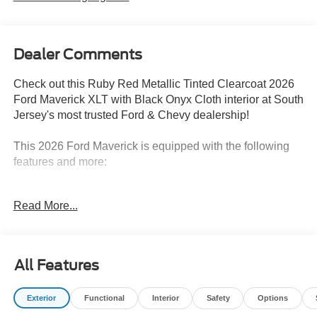
Dealer Comments
Check out this Ruby Red Metallic Tinted Clearcoat 2026
Ford Maverick XLT with Black Onyx Cloth interior at South
Jersey's most trusted Ford & Chevy dealership!
This 2026 Ford Maverick is equipped with the following
features and more:
AWD EcoBoost 2.0L I4 GTDi DOHC Turbocharged VCT
Read More...
8-Speed Automatic
22/30 City/Highway MPG
All Features
To see all the features and equipment this 2026 Ford
Maverick has to offer just select the Features Tabs on this
Exterior
Functional
Interior
Safety
Options
vehicle’s details page.