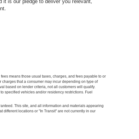
 it is our pledge to deliver you relevant,
nt.
ion fees means those usual taxes, charges, and fees payable to or
ther charges that a consumer may incur depending on type of
 based on lender criteria, not all customers will qualify.
o specified vehicles and/or residency restrictions. Fuel
anteed. This site, and all information and materials appearing
 different locations or "In Transit" are not currently in our