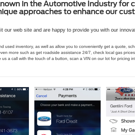
own in the Automotive Industry for c
nique approaches to enhance our cust
it our web site and are happy to provide you with our innov
and used inventory, as well as allow you to conveniently get a quote, sc
ven more such as get roadside assistance 24/7, check local gas pric
e us a call with the touch of a button, scan a VIN on our lot for pricin