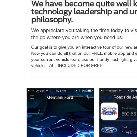
We have become quite well kn
technology leadership and u
philosophy.
We appreciate you taking the time today to vis
the go where you are when you need us.
Our goal is to give you an interactive tour of our new 
Now you can do all that on our FREE mobile app and e
your current vehicle loan, use our handy flashlight, giv
vehicle... ALL INCLUDED FOR FREE!