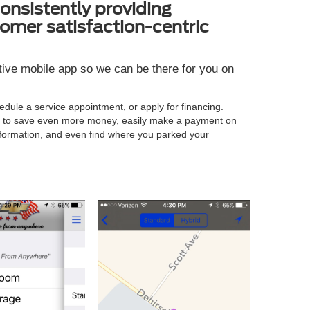
onsistently providing
omer satisfaction-centric
ative mobile app so we can be there for you on
hedule a service appointment, or apply for financing.
es to save even more money, easily make a payment on
g information, and even find where you parked your