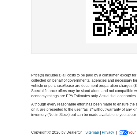
Price(s) include(s) all costs to be paid by a consumer, except fo
collected on behalf of governmental agencies and necessary for t
vehicle or purchase/lease are document preparation charges ($475
Special finance offers may be stand alone and not compatible wit
economy ratings are EPA Estimates only. Actual fuel economies
Although every reasonable effort has been made to ensure the ac
on it, are presented to the user "as is" without warranty of any kin
inventory (Not in Stock) but can be made available to you at our 
Copyright © 2026
by DealerOn
|
Sitemap
|
Privacy
|
Your 