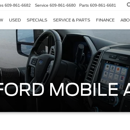
es
609-861-6682
Service
609-861-6680
Parts
609-861-6681
W
USED
SPECIALS
SERVICE & PARTS
FINANCE
ABO
 FORD MOBILE 