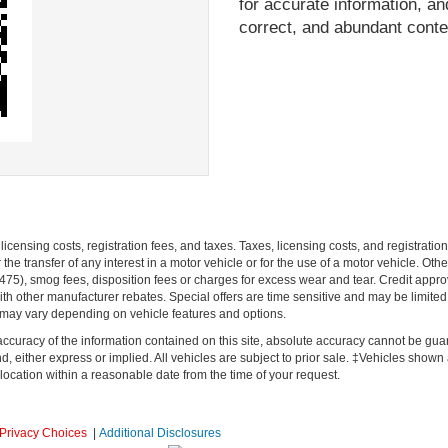
for accurate information, and
correct, and abundant conte
r licensing costs, registration fees, and taxes. Taxes, licensing costs, and registrat
he transfer of any interest in a motor vehicle or for the use of a motor vehicle. O
), smog fees, disposition fees or charges for excess wear and tear. Credit approval
h other manufacturer rebates. Special offers are time sensitive and may be limited t
 may vary depending on vehicle features and options.
curacy of the information contained on this site, absolute accuracy cannot be guar
d, either express or implied. All vehicles are subject to prior sale. ‡Vehicles shown at
location within a reasonable date from the time of your request.
Privacy Choices
|
Additional Disclosures