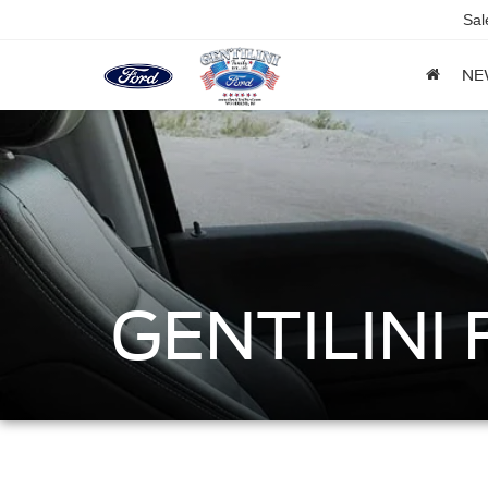
Sal
NE
GENTILINI