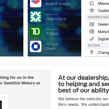
At our dealership
ing for us in the
to helping and se
r Gentilini Motors or
best of our ability
We believe the vehicles we o
life's needs. We understand