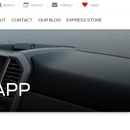
SEARCH
SERVICE
CONTACT
SAVED
UT
CONTACT
OUR BLOG
EXPRESS STORE
APP