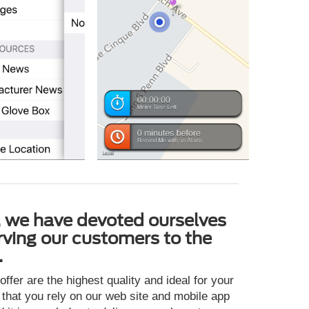
, we have devoted ourselves
rving our customers to the
.
ffer are the highest quality and ideal for your
 that you rely on our web site and mobile app