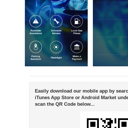
Easily download our mobile app by search
iTunes App Store or Android Market unde
scan the QR Code below...