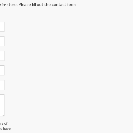
 in-store. Please fill out the contact form
rs of
ou have