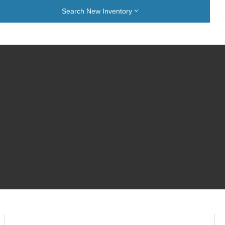
Search New Inventory