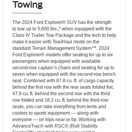
Towing
The 2024 Ford Explorer® SUV has the strength
to tow up to 5,600 lbs.,* when equipped with the
Class IV Trailer Tow Package and the tech to help
make it easier with Tow/Haul mode on the
standard Terrain Management System™. 2024
Ford Explorer® models offer seating for up to six
passengers when equipped with available
second-row captain’s chairs and seating for up to
seven when equipped with the second-row bench
seat. Combined with 87.8 cu. ft. of cargo capacity
behind the first row with the rear seats folded flat,
47.9 cu. ft. behind the second row with the third
row folded and 18.2 cu. ft. behind the third-row
seats, you can take everything from tents and
coolers to sports equipment — along with
everyone — on trips near or far. Working with
AdvanceTrac® with RSC® (Roll Stability