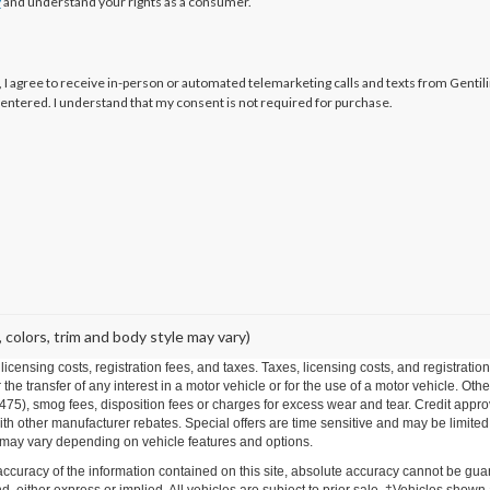
y
and understand your rights as a consumer.
x, I agree to receive in-person or automated telemarketing calls and texts from Gentil
 entered. I understand that my consent is not required for purchase.
 colors, trim and body style may vary)
r licensing costs, registration fees, and taxes. Taxes, licensing costs, and registrat
he transfer of any interest in a motor vehicle or for the use of a motor vehicle. O
), smog fees, disposition fees or charges for excess wear and tear. Credit approval
h other manufacturer rebates. Special offers are time sensitive and may be limited t
 may vary depending on vehicle features and options.
curacy of the information contained on this site, absolute accuracy cannot be guar