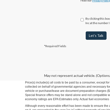
read our
Privacy Polic
By clicking this bo
Inc at the number I
Let's Talk
*Required Fields
May not represent actual vehicle. (Options,
Price(s) include(s) all costs to be paid by a consumer, except fo
collected on behalf of governmental agencies and necessary for t
vehicle or purchase/lease are document preparation charges ($475
Special finance offers may be stand alone and not compatible wit
economy ratings are EPA Estimates only. Actual fuel economies
Although every reasonable effort has been made to ensure the ac