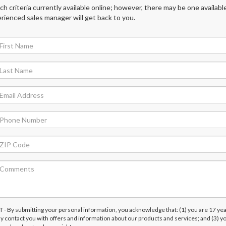
 criteria currently available online; however, there may be one available
rienced sales manager will get back to you.
submitting your personal information, you acknowledge that: (1) you are 17 yea
ay contact you with offers and information about our products and services; and (3) y