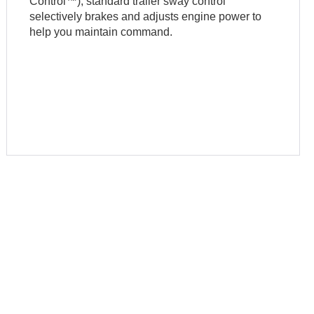
Control™), standard trailer sway control
selectively brakes and adjusts engine power to
help you maintain command.