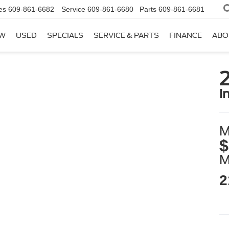
es
609-861-6682
Service
609-861-6680
Parts
609-861-6681
W
USED
SPECIALS
SERVICE & PARTS
FINANCE
ABO
2
i
M
$
2