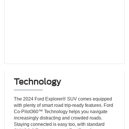
Technology
The 2024 Ford Explorer® SUV comes equipped
with plenty of smart road trip-ready features. Ford
Co-Pilot360™ Technology helps you navigate
increasingly distracting and crowded roads.
Staying connected is easy too, with standard