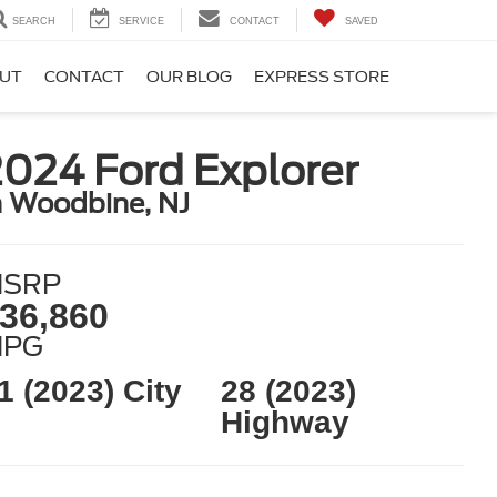
SEARCH
SERVICE
CONTACT
SAVED
UT
CONTACT
OUR BLOG
EXPRESS STORE
024 Ford Explorer
n Woodbine, NJ
SRP
36,860
MPG
1 (2023) City
28 (2023)
Highway