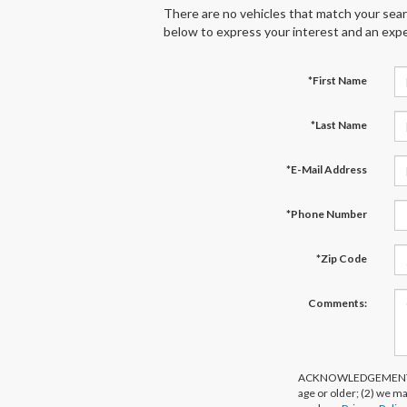
There are no vehicles that match your search
below to express your interest and an expe
*First Name
*Last Name
*E-Mail Address
*Phone Number
*Zip Code
Comments:
ACKNOWLEDGEMENT - By 
age or older; (2) we m