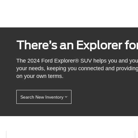
There’s an Explorer f
The 2024 Ford Explorer® SUV helps you and yours l
your needs, keeping you connected and providing 
on your own terms.
Search New Inventory