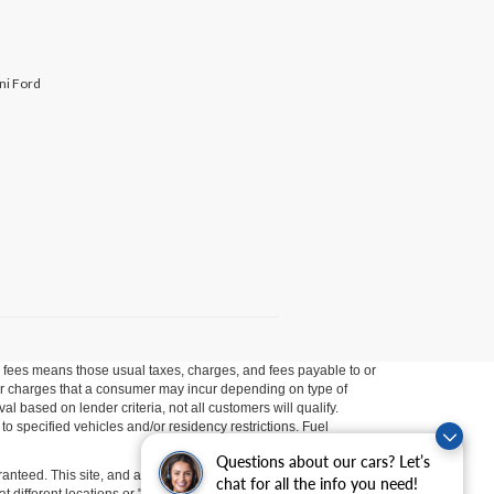
ini Ford
ion fees means those usual taxes, charges, and fees payable to or
ther charges that a consumer may incur depending on type of
 based on lender criteria, not all customers will qualify.
o specified vehicles and/or residency restrictions. Fuel
Questions about our cars? Let’s
anteed. This site, and all information and materials appearing
chat for all the info you need!