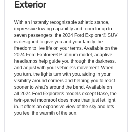
Exterior
With an instantly recognizable athletic stance,
impressive towing capability and room for up to
seven passengers, the 2024 Ford Explorer® SUV
is designed to give you and your family the
freedom to live life on your terms. Available on the
2024 Ford Explorer® Platinum model, adaptive
headlamps help guide you through the darkness,
and adjust with your vehicle’s movement. When
you turn, the lights turn with you, aiding in your
visibility around corners and helping you to react
sooner to what’s around the bend. Available on
all 2024 Ford Explorer® models except Base, the
twin-panel moonroof does more than just let light
in. It offers an expansive view of the sky and lets
you feel the warmth of the sun.