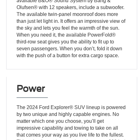
available B&O® Sound System by Bang &
Olufsen® with 12 speakers, include a subwoofer.
The available twin-panel moonroof does more
than just let light in. It offers an impressive view of
the sky and lets you feel the warmth of the sun.
When you need it, the available PowerFold®
third-row seat gives you the ability to fit up to
seven passengers. When you don’t, fold it down
with the push of a button for extra cargo space.
Power
The 2024 Ford Explorer® SUV lineup is powered
by two unique and highly capable engines. No
matter which one you choose, you’ll get
impressive capability and towing to take on all
that comes your way as you live life to the fullest.