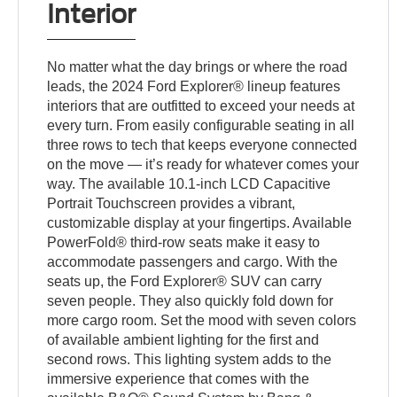
Interior
No matter what the day brings or where the road
leads, the 2024 Ford Explorer® lineup features
interiors that are outfitted to exceed your needs at
every turn. From easily configurable seating in all
three rows to tech that keeps everyone connected
on the move — it’s ready for whatever comes your
way. The available 10.1-inch LCD Capacitive
Portrait Touchscreen provides a vibrant,
customizable display at your fingertips. Available
PowerFold® third-row seats make it easy to
accommodate passengers and cargo. With the
seats up, the Ford Explorer® SUV can carry
seven people. They also quickly fold down for
more cargo room. Set the mood with seven colors
of available ambient lighting for the first and
second rows. This lighting system adds to the
immersive experience that comes with the