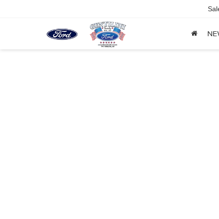
Sal
NE