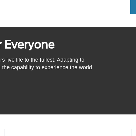
or Everyone
ive life to the fullest. Adapting to
the capability to experience the world