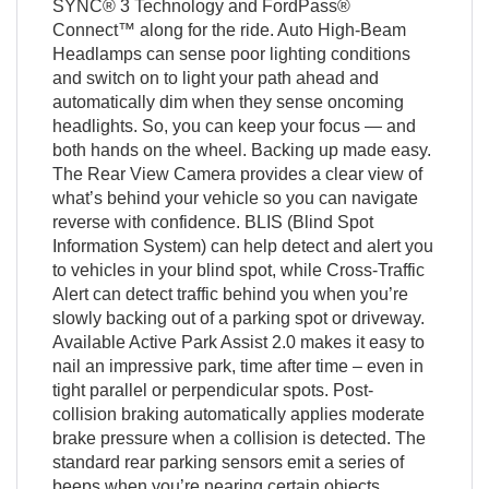
SYNC® 3 Technology and FordPass®
Connect™ along for the ride. Auto High-Beam
Headlamps can sense poor lighting conditions
and switch on to light your path ahead and
automatically dim when they sense oncoming
headlights. So, you can keep your focus — and
both hands on the wheel. Backing up made easy.
The Rear View Camera provides a clear view of
what’s behind your vehicle so you can navigate
reverse with confidence. BLIS (Blind Spot
Information System) can help detect and alert you
to vehicles in your blind spot, while Cross-Traffic
Alert can detect traffic behind you when you’re
slowly backing out of a parking spot or driveway.
Available Active Park Assist 2.0 makes it easy to
nail an impressive park, time after time – even in
tight parallel or perpendicular spots. Post-
collision braking automatically applies moderate
brake pressure when a collision is detected. The
standard rear parking sensors emit a series of
beeps when you’re nearing certain objects