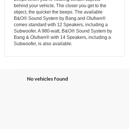
behind your vehicle. The closer you get to the
object, the quicker the beeps. The available
B&O® Sound System by Bang and Olufsen®
comes standard with 12 Speakers, including a
Subwoofer. A 980-watt, B&O® Sound System by
Bang & Olufsen® with 14 Speakers, including a
Subwoofer, is also available.
No vehicles found