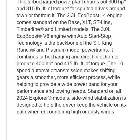
This turbocharged powerplant churns out 300 hp*
and 310 lb.-ft. of torque* for spirited drives around
town or far from it. The 2.3L EcoBoost I-4 engine
comes standard on the Base, XLT, ST-Line,
Timberline® and Limited models. The 3.0L
EcoBoost® V6 engine with Auto Start-Stop
Technology is the backbone of the ST, King
Ranch® and Platinum model powertrains. It
combines turbocharging and direct injection to
produce 400 hp* and 415 lb.-ft. of torque. The 10-
speed automatic transmission makes shifting
gears a smoother, more efficient process, while
helping to provide a wide power band for your
performance and towing needs. Standard on all
2024 Explorer® models, side-wind stabilization is
designed to help the driver keep the vehicle on its
path when encountering high or gusty winds.