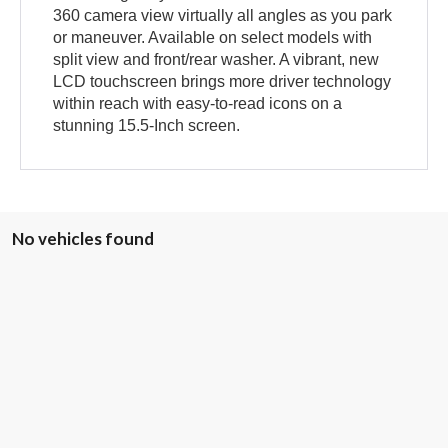
360 camera view virtually all angles as you park
or maneuver. Available on select models with
split view and front/rear washer. A vibrant, new
LCD touchscreen brings more driver technology
within reach with easy-to-read icons on a
stunning 15.5-Inch screen.
No vehicles found