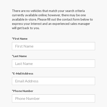
There are no vehicles that match your search criteria
currently available online; however, there may be one
available in-store. Please fill out the contact form below to
express your interest and an experienced sales manager
will get back to you.
*First Name
*Last Name
*E-Mail Address
*Phone Number