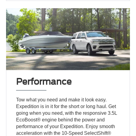
Performance
Tow what you need and make it look easy.
Expedition is in it for the short or long haul. Get
going when you need, with the responsive 3.5L
EcoBoost® engine behind the power and
performance of your Expedition. Enjoy smooth
acceleration with the 10-Speed SelectShift®