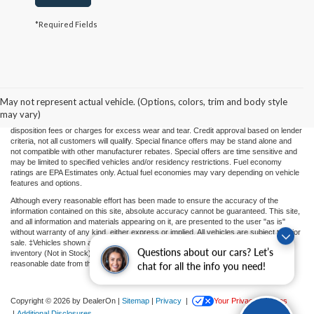
*Required Fields
Price(s) include(s) all costs to be paid by a consumer, except for licensing costs,
registration fees, and taxes. Taxes, licensing costs, and registration fees means those
usual taxes, charges, and fees payable to or collected on behalf of governmental
agencies and necessary for the transfer of any interest in a motor vehicle or for the
May not represent actual vehicle. (Options, colors, trim and body style
use of a motor vehicle. Other charges that a consumer may incur depending on type
may vary)
of vehicle or purchase/lease are document preparation charges ($475), smog fees,
disposition fees or charges for excess wear and tear. Credit approval based on lender
criteria, not all customers will qualify. Special finance offers may be stand alone and
not compatible with other manufacturer rebates. Special offers are time sensitive and
may be limited to specified vehicles and/or residency restrictions. Fuel economy
ratings are EPA Estimates only. Actual fuel economies may vary depending on vehicle
features and options.
Although every reasonable effort has been made to ensure the accuracy of the
information contained on this site, absolute accuracy cannot be guaranteed. This site,
and all information and materials appearing on it, are presented to the user "as is"
without warranty of any kind, either express or implied. All vehicles are subject to prior
sale. ‡Vehicles shown at different locations or "In Transit" are not currently in our
Questions about our cars? Let’s
inventory (Not in Stock) but can be made available to you at our location within a
reasonable date from the time of your request.
chat for all the info you need!
Copyright © 2026
by DealerOn
|
Sitemap
|
Privacy
|
Your Privacy Choices
|
Additional Disclosures