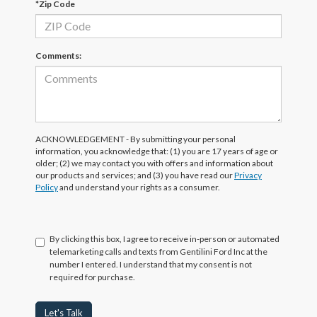
*Zip Code
Comments:
ACKNOWLEDGEMENT - By submitting your personal
information, you acknowledge that: (1) you are 17 years of age or
older; (2) we may contact you with offers and information about
our products and services; and (3) you have read our
Privacy
Policy
and understand your rights as a consumer.
By clicking this box, I agree to receive in-person or automated
telemarketing calls and texts from Gentilini Ford Inc at the
number I entered. I understand that my consent is not
required for purchase.
Let's Talk