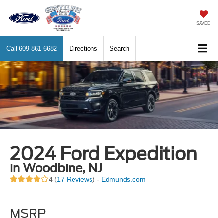
SAVED
Call
609-861-6682
Directions
Search
2024 Ford Expedition
in Woodbine, NJ
4 (
17 Reviews
) -
Edmunds.com
MSRP