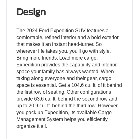
Design
The 2024 Ford Expedition SUV features a
comfortable, refined interior and a bold exterior
that makes it an instant head-turner. So
wherever life takes you, you'll go with style.
Bring more friends. Load more cargo.
Expedition provides the capability and interior
space your family has always wanted. When
taking along everyone and their gear, cargo
space is essential. Get a 104.6 cu. ft. of it behind
the first row of seating. Other configurations
provide 63.6 cu. ft. behind the second row and
up to 20.9 cu. ft. behind the third row. However
you pack up Expedition, its available Cargo
Management System helps you efficiently
organize it all.