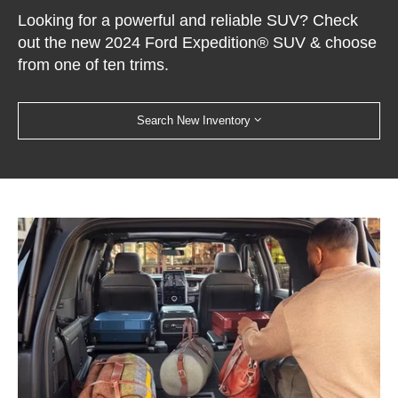
Looking for a powerful and reliable SUV? Check
out the new 2024 Ford Expedition® SUV & choose
from one of ten trims.
Search New Inventory