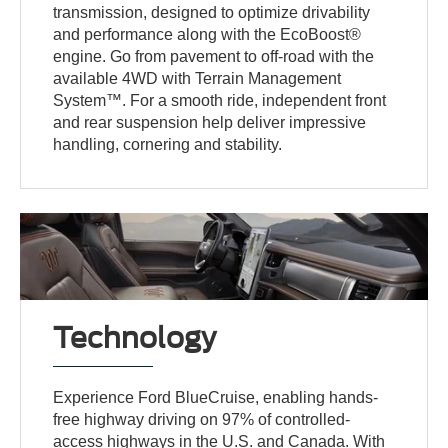
transmission, designed to optimize drivability
and performance along with the EcoBoost®
engine. Go from pavement to off-road with the
available 4WD with Terrain Management
System™. For a smooth ride, independent front
and rear suspension help deliver impressive
handling, cornering and stability.
Technology
Experience Ford BlueCruise, enabling hands-
free highway driving on 97% of controlled-
access highways in the U.S. and Canada. With