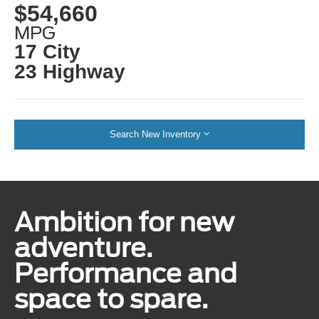
$54,660
MPG
17 City
23 Highway
Search New Inventory
Ambition for new
adventure.
Performance and
space to spare.