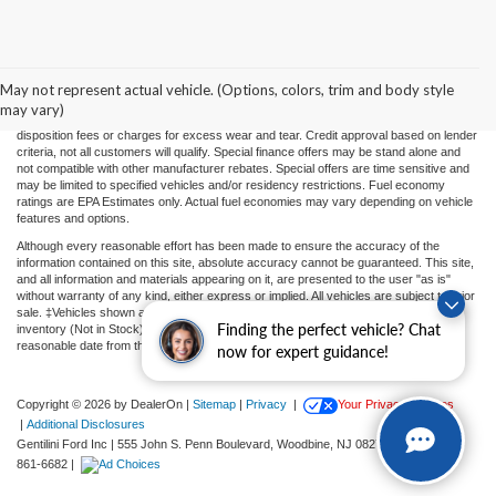
Price(s) include(s) all costs to be paid by a consumer, except for licensing costs,
registration fees, and taxes. Taxes, licensing costs, and registration fees means those
usual taxes, charges, and fees payable to or collected on behalf of governmental
agencies and necessary for the transfer of any interest in a motor vehicle or for the
May not represent actual vehicle. (Options, colors, trim and body style
use of a motor vehicle. Other charges that a consumer may incur depending on type
may vary)
of vehicle or purchase/lease are document preparation charges ($475), smog fees,
disposition fees or charges for excess wear and tear. Credit approval based on lender
criteria, not all customers will qualify. Special finance offers may be stand alone and
not compatible with other manufacturer rebates. Special offers are time sensitive and
may be limited to specified vehicles and/or residency restrictions. Fuel economy
ratings are EPA Estimates only. Actual fuel economies may vary depending on vehicle
features and options.
Although every reasonable effort has been made to ensure the accuracy of the
information contained on this site, absolute accuracy cannot be guaranteed. This site,
and all information and materials appearing on it, are presented to the user "as is"
without warranty of any kind, either express or implied. All vehicles are subject to prior
sale. ‡Vehicles shown at different locations or "In Transit" are not currently in our
Finding the perfect vehicle? Chat
inventory (Not in Stock) but can be made available to you at our location within a
reasonable date from the time of your request.
now for expert guidance!
Copyright © 2026
by DealerOn
|
Sitemap
|
Privacy
|
Your Privacy Choices
|
Additional Disclosures
Gentilini Ford Inc
|
555 John S. Penn Boulevard,
Woodbine,
NJ
08270
| Sales:
609-
861-6682
|