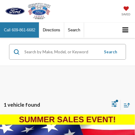
SAVED
Call
609-861-6682
Directions
Search
Search
1 vehicle found
Compare Vehicle
2023
Ford Edge
Titanium