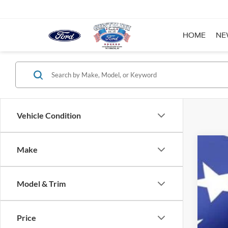
HOME
NE
Vehicle Condition
Make
2023
Reta
VIN:
1
Inte
Model & Trim
YOU
Availa
Price