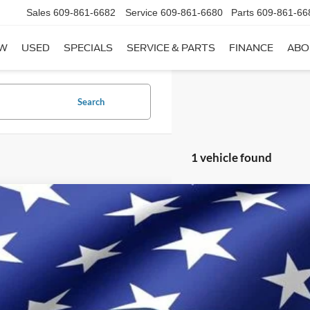
Sales
609-861-6682
Service
609-861-6680
Parts
609-861-66
W
USED
SPECIALS
SERVICE & PARTS
FINANCE
ABO
Search
1 vehicle found
Chevrolet Traverse
RS
il Price:
GNEVJKW6PJ196648
Stock:
C196648
Model:
1NW56
rnet Price
 SAVE
41,173 mi
ble
Get Today's Bes