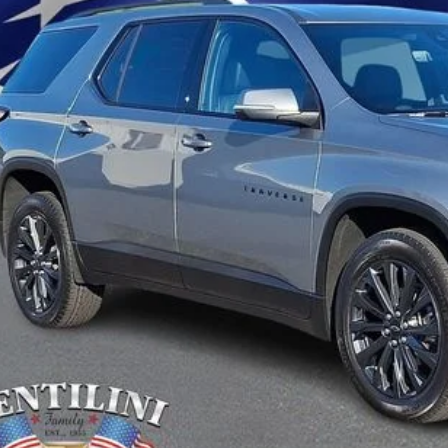
Get Pre-Approve
Value Your Trad