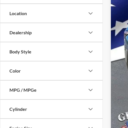
Location
Dealership
Body Style
Color
MPG / MPGe
Cylinder