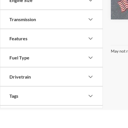
Engine Size
Transmission
Features
May not r
Fuel Type
Drivetrain
Tags
Body Type
Although every reasonable effort has been made to ensure the ac