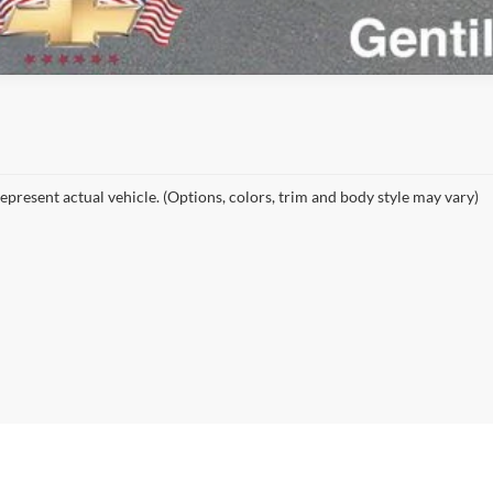
epresent actual vehicle. (Options, colors, trim and body style may vary)
curacy of the information contained on this site, absolute accuracy cannot be guar