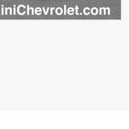
Compare Vehicle
anteed. This site, and all information and materials appearing