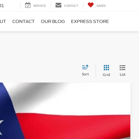
81
SERVICE
CONTACT
SAVED
UT
CONTACT
OUR BLOG
EXPRESS STORE
Sort
List
Grid
$37,999
$34,579
$3,420
Ext.
Int.
t Deal