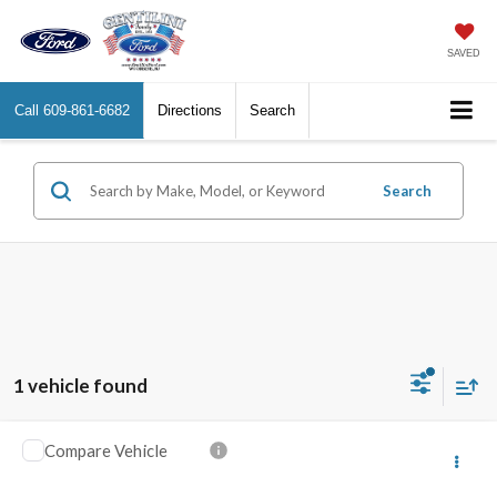
SAVED
Call
609-861-6682
Directions
Search
Search
1 vehicle found
Compare Vehicle
2022
Mazda CX-9
Carbon Edition