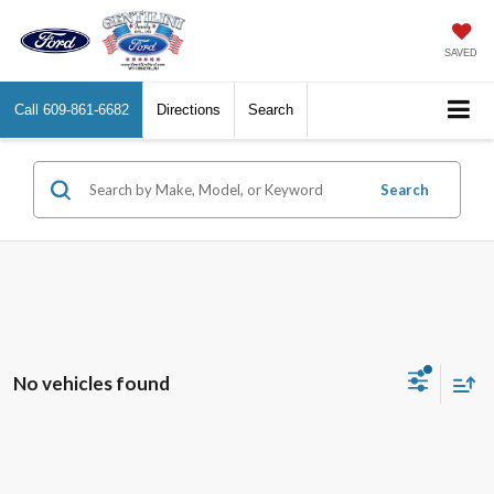
SAVED
Call
609-861-6682
Directions
Search
Search
No vehicles found