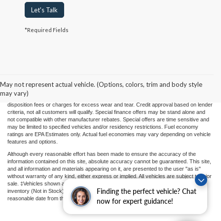
Let's Talk
*Required Fields
Price(s) include(s) all costs to be paid by a consumer, except for licensing costs,
registration fees, and taxes. Taxes, licensing costs, and registration fees means those
usual taxes, charges, and fees payable to or collected on behalf of governmental
agencies and necessary for the transfer of any interest in a motor vehicle or for the
May not represent actual vehicle. (Options, colors, trim and body style
use of a motor vehicle. Other charges that a consumer may incur depending on type
may vary)
of vehicle or purchase/lease are document preparation charges ($475), smog fees,
disposition fees or charges for excess wear and tear. Credit approval based on lender
criteria, not all customers will qualify. Special finance offers may be stand alone and
not compatible with other manufacturer rebates. Special offers are time sensitive and
may be limited to specified vehicles and/or residency restrictions. Fuel economy
ratings are EPA Estimates only. Actual fuel economies may vary depending on vehicle
features and options.
Although every reasonable effort has been made to ensure the accuracy of the
information contained on this site, absolute accuracy cannot be guaranteed. This site,
and all information and materials appearing on it, are presented to the user "as is"
without warranty of any kind, either express or implied. All vehicles are subject to prior
sale. ‡Vehicles shown at different locations or "In Transit" are not currently in our
Finding the perfect vehicle? Chat
inventory (Not in Stock) but can be made available to you at our location within a
reasonable date from the time of your request.
now for expert guidance!