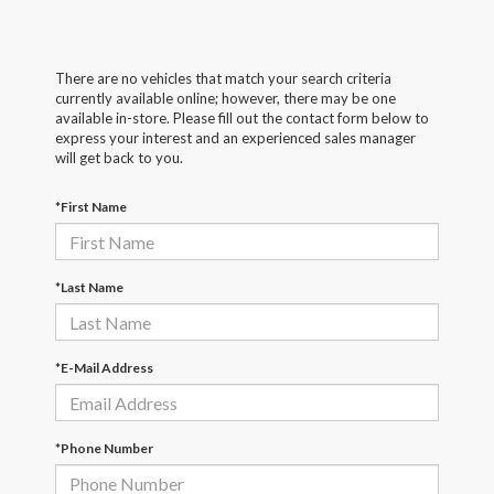
There are no vehicles that match your search criteria
currently available online; however, there may be one
available in-store. Please fill out the contact form below to
express your interest and an experienced sales manager
will get back to you.
*First Name
*Last Name
*E-Mail Address
*Phone Number