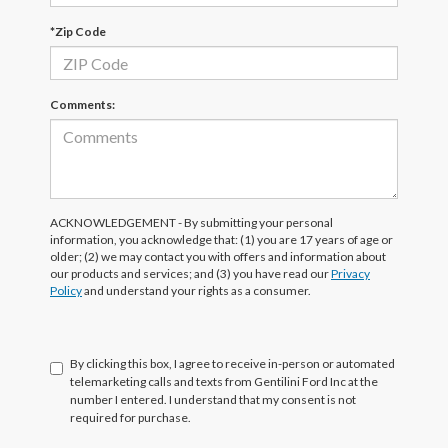
*Zip Code
Comments:
ACKNOWLEDGEMENT - By submitting your personal
information, you acknowledge that: (1) you are 17 years of age or
older; (2) we may contact you with offers and information about
our products and services; and (3) you have read our
Privacy
Policy
and understand your rights as a consumer.
By clicking this box, I agree to receive in-person or automated
telemarketing calls and texts from Gentilini Ford Inc at the
number I entered. I understand that my consent is not
required for purchase.