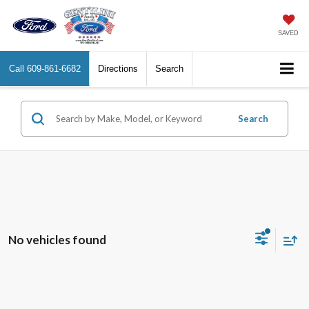
SAVED
Call
609-861-6682
Directions
Search
Search
No vehicles found