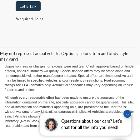
Let's Talk
*Required Fields
Price(s) include(s) all costs to be paid by a consumer, except for licensing costs,
registration fees, and taxes. Taxes, licensing costs, and registration fees means those
usual taxes, charges, and fees payable to or collected on behalf of governmental
agencies and necessary for the transfer of any interest in a motor vehicle or for the
May not represent actual vehicle. (Options, colors, trim and body style
use of a motor vehicle. Other charges that a consumer may incur depending on type
may vary)
of vehicle or purchase/lease are document preparation charges ($475), smog fees,
disposition fees or charges for excess wear and tear. Credit approval based on lender
criteria, not all customers will qualify. Special finance offers may be stand alone and
not compatible with other manufacturer rebates. Special offers are time sensitive and
may be limited to specified vehicles and/or residency restrictions. Fuel economy
ratings are EPA Estimates only. Actual fuel economies may vary depending on vehicle
features and options.
Although every reasonable effort has been made to ensure the accuracy of the
information contained on this site, absolute accuracy cannot be guaranteed. This site,
and all information and materials appearing on it, are presented to the user "as is"
without warranty of any kind, either express or implied. All vehicles are subject to prior
sale. ‡Vehicles shown at different locations or "In Transit" are not currently in our
Questions about our cars? Let’s
inventory (Not in Stock) but can be made available to you at our location within a
reasonable date from the time of your request.
chat for all the info you need!