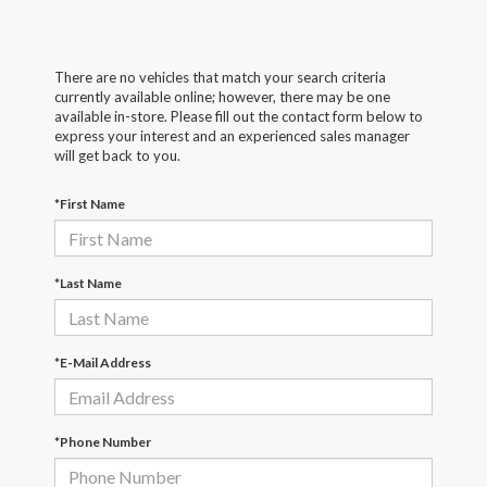
There are no vehicles that match your search criteria
currently available online; however, there may be one
available in-store. Please fill out the contact form below to
express your interest and an experienced sales manager
will get back to you.
*First Name
*Last Name
*E-Mail Address
*Phone Number