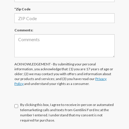
*Zip Code
Comments:
ACKNOWLEDGEMENT - By submitting your personal
information, you acknowledge that: (1) you are 17 years of age or
older; (2) we may contact you with offers and information about
our products and services; and (3) you have read our
Privacy
Policy
and understand your rights as a consumer.
By clicking this box, I agree to receive in-person or automated
telemarketing calls and texts from Gentilini Ford Inc at the
number I entered. I understand that my consent is not
required for purchase.