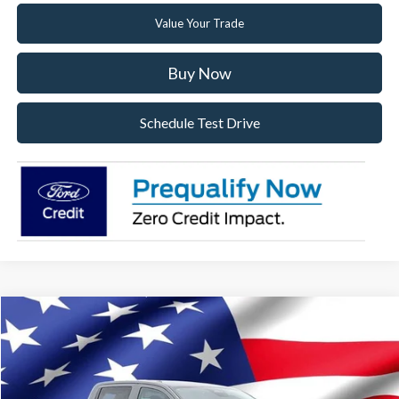
Value Your Trade
Buy Now
Schedule Test Drive
Compare Vehicle
2026
Ford Ranger
XL
VIN:
1FTER4PH9TLE33530
Stock:
TLE33530
Model:
R4P
Ext.
Int.
In Stock