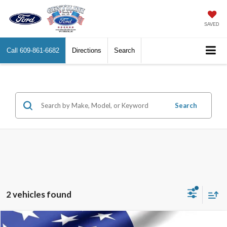
SAVED
Call
609-861-6682
Directions
Search
Search
2 vehicles found
Compare Vehicle