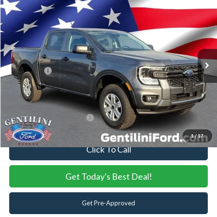
2026
Ford Ranger
XL
VIN:
1FTER4PH0TLE17541
Stock:
TLE17541
Model:
R4P
Ext.
Int.
In Stock
MSRP:
$39,720
Dealer Discount:
-$598
Ford Offers:
-$2,000
Internet Price:
$37,122
You Save
$2,598
Add. Available Ford Offers:
-$3,250
1
/
17
Click To Call
Get Today's Best Deal!
Get Pre-Approved