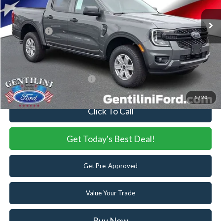
MSRP:
$40,890
Dealer Discount:
-$649
Ford Offers:
-$2,000
Internet Price:
$38,241
You Save
$2,649
Add. Available Ford Offers:
-$3,250
1
/
20
Click To Call
Get Today's Best Deal!
Get Pre-Approved
Value Your Trade
Buy Now