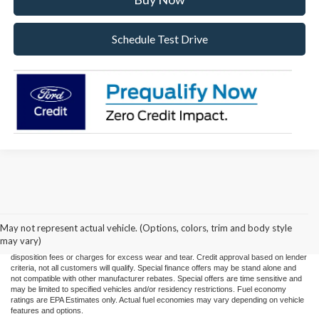
Schedule Test Drive
Price(s) include(s) all costs to be paid by a consumer, except for licensing costs,
registration fees, and taxes. Taxes, licensing costs, and registration fees means those
usual taxes, charges, and fees payable to or collected on behalf of governmental
agencies and necessary for the transfer of any interest in a motor vehicle or for the
May not represent actual vehicle. (Options, colors, trim and body style
use of a motor vehicle. Other charges that a consumer may incur depending on type
may vary)
of vehicle or purchase/lease are document preparation charges ($475), smog fees,
disposition fees or charges for excess wear and tear. Credit approval based on lender
criteria, not all customers will qualify. Special finance offers may be stand alone and
not compatible with other manufacturer rebates. Special offers are time sensitive and
may be limited to specified vehicles and/or residency restrictions. Fuel economy
ratings are EPA Estimates only. Actual fuel economies may vary depending on vehicle
features and options.