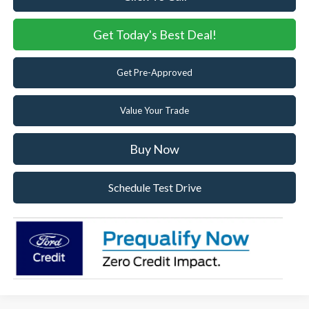
Get Today's Best Deal!
Get Pre-Approved
Value Your Trade
Buy Now
Schedule Test Drive