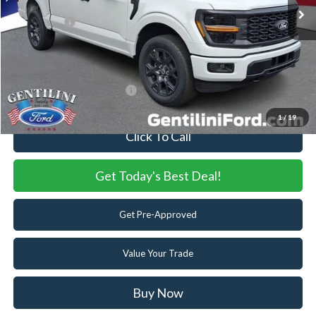
Dealer Discount:
-$1,661
Ford Offers:
-$4,000
Internet Price:
$48,179
You Save
$5,661
Add. Available Ford Offers:
-$3,250
1
/
19
Click To Call
Get Today's Best Deal!
Get Pre-Approved
Value Your Trade
Buy Now