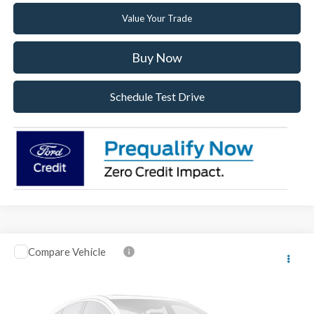
Value Your Trade
Buy Now
Schedule Test Drive
Compare Vehicle
2026
Ford F-150
XL
VIN:
1FTMF1KP8TKE52027
Stock:
TKE52027
Model:
F1K
Ext.
Int.
In Stock