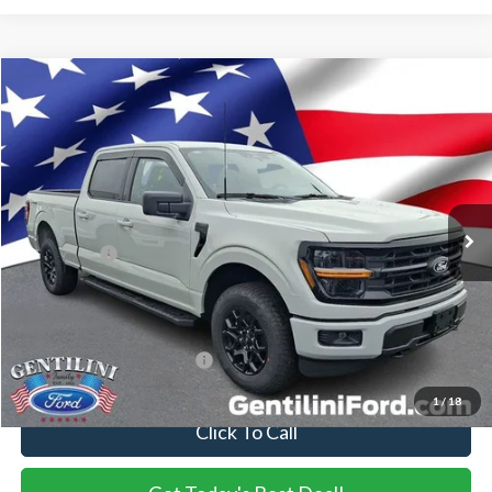
Compare Vehicle
2026
Ford F-150
XLT
VIN:
1FTFW3L81TKE36358
Stock:
TKE36358
Model:
W3L
Ext.
Int.
In Stock
MSRP:
$64,275
Dealer Discount:
-$3,466
Ford Offers:
-$4,500
Internet Price:
$56,309
You Save
$7,966
Add. Available Ford Offers:
-$3,250
1
/
18
Click To Call