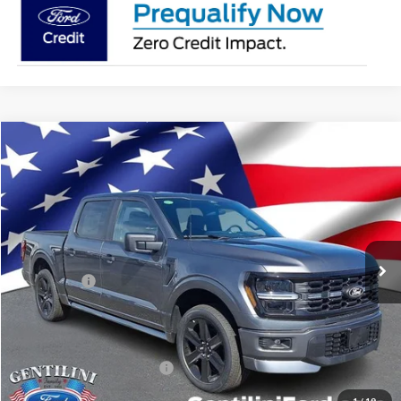
Compare Vehicle
2026
Ford F-150
STX
VIN:
1FTEW2L54TFB05262
Stock:
TFB05262
Model:
W2L
Ext.
Int.
In Stock
MSRP:
$64,280
Dealer Discount:
-$5,330
Ford Offers:
-$4,000
Internet Price:
$54,950
You Save
$9,330
Add. Available Ford Offers:
-$3,250