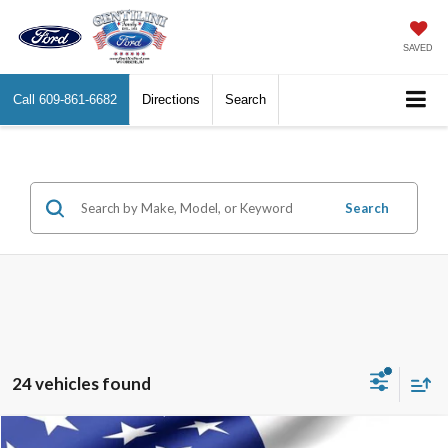
SAVED
Call
609-861-6682
Directions
Search
Search
24 vehicles found
Compare Vehicle