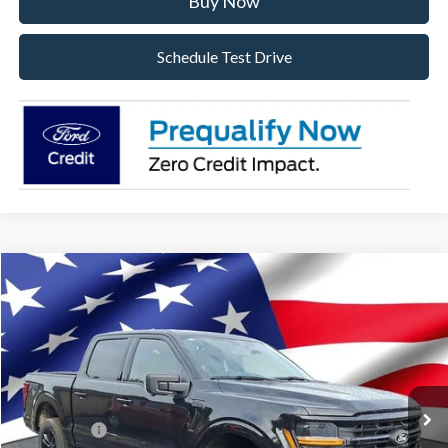
Buy Now
Schedule Test Drive
Compare Vehicle
2026
Ford F-150
XLT
VIN:
1FTFW3L57TKD94302
Stock:
TKD94302
Model:
W3L
Ext.
Int.
In Stock
MSRP:
$69,045
Dealer Discount:
-$3,982
Ford Offers:
-$4,000