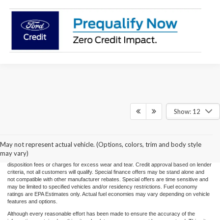
Show: 12
Price(s) include(s) all costs to be paid by a consumer, except for licensing costs,
registration fees, and taxes. Taxes, licensing costs, and registration fees means those
usual taxes, charges, and fees payable to or collected on behalf of governmental
agencies and necessary for the transfer of any interest in a motor vehicle or for the
May not represent actual vehicle. (Options, colors, trim and body style
use of a motor vehicle. Other charges that a consumer may incur depending on type
may vary)
of vehicle or purchase/lease are document preparation charges ($475), smog fees,
disposition fees or charges for excess wear and tear. Credit approval based on lender
criteria, not all customers will qualify. Special finance offers may be stand alone and
not compatible with other manufacturer rebates. Special offers are time sensitive and
may be limited to specified vehicles and/or residency restrictions. Fuel economy
ratings are EPA Estimates only. Actual fuel economies may vary depending on vehicle
features and options.
Although every reasonable effort has been made to ensure the accuracy of the