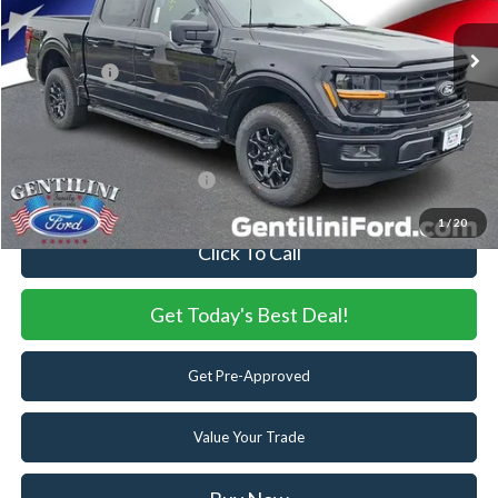
MSRP:
$70,845
Dealer Discount:
-$5,944
Ford Offers:
-$4,500
Internet Price:
$60,401
You Save
$10,444
Add. Available Ford Offers:
-$3,250
1
/
20
Click To Call
Get Today's Best Deal!
Get Pre-Approved
Value Your Trade