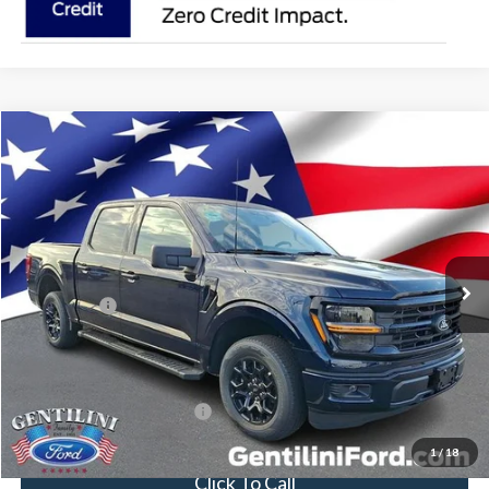
Compare Vehicle
2026
Ford F-150
XLT
VIN:
1FTEW3KP5TFB41177
Stock:
TFB41177
Model:
W3K
Ext.
Int.
In Stock
MSRP:
$53,605
Dealer Discount:
-$4,033
Ford Offers:
-$4,000
Internet Price:
$45,572
You Save
$8,033
Add. Available Ford Offers:
-$3,250
1
/
18
Click To Call