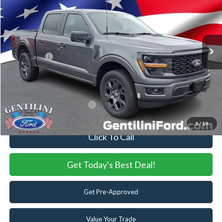
VIN:
1FTEW2LP2TFB36530
Stock:
TFB36530
Model:
W2L
Ext.
Int.
In Stock
MSRP:
$57,245
Dealer Discount:
-$5,608
Ford Offers:
-$4,000
Internet Price:
$47,637
You Save
$9,608
Add. Available Ford Offers:
-$3,250
1
/
19
Click To Call
Get Today's Best Deal!
Get Pre-Approved
Value Your Trade