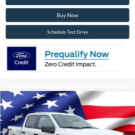
Buy Now
Schedule Test Drive
Compare Vehicle
2026
Ford F-150
STX
VIN:
1FTEW2LP3TFA99391
Stock:
TFA99391
Model:
W2L
Ext.
Int.
In Stock
MSRP:
$53,840