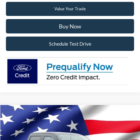
Value Your Trade
Buy Now
Schedule Test Drive
Compare Vehicle
2026
Ford F-150
XLT
VIN:
1FTFW3L80TKE24041
Stock:
TKE24041
Model:
W3L
Ext.
Int.
In Stock