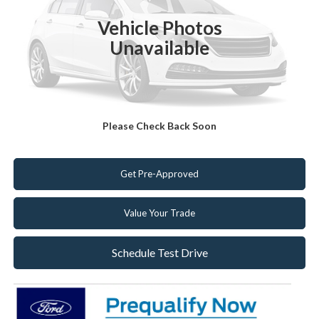
MSRP:
$41,905
Vehicle Photos
Dealer Discount:
-$1,205
Unavailable
Internet Price:
$40,700
Click To Call
Please Check Back Soon
Get Today's Best Deal!
Get Pre-Approved
Value Your Trade
Schedule Test Drive