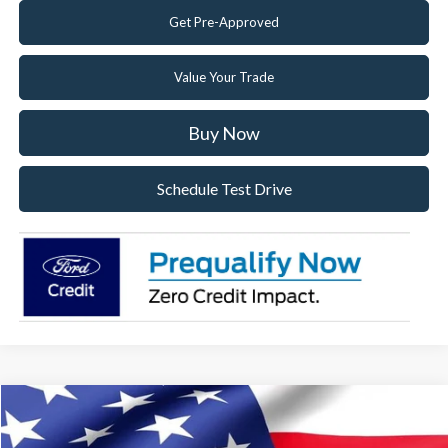
Get Pre-Approved
Value Your Trade
Buy Now
Schedule Test Drive
Compare Vehicle
2026
Ford F-150
STX