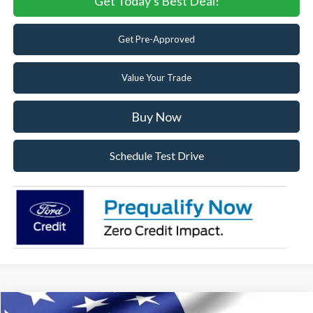
Get Today's Best Deal!
Get Pre-Approved
Value Your Trade
Buy Now
Schedule Test Drive
Compare Vehicle