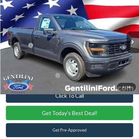
2026
Ford F-150
XL
VIN:
1FTMF1KP6TKE02193
Stock:
TKE02193
Model:
F1K
Ext.
Int.
In Stock
MSRP:
$40,360
Dealer Discount:
-$1,066
Ford Offers:
-$2,000
Internet Price:
$37,294
You Save
$3,066
Add. Available Ford Offers:
-$3,250
1
/
18
Click To Call
Get Today's Best Deal!
Get Pre-Approved