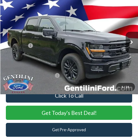
2026
Ford F-150
XLT
VIN:
1FTFW3L59TKE00746
Stock:
TKE00746
Model:
W3L
Ext.
Int.
In Stock
MSRP:
$70,265
Dealer Discount:
-$5,912
Ford Offers:
-$4,000
Internet Price:
$60,353
You Save
$9,912
Add. Available Ford Offers:
-$3,250
1
/
21
Click To Call
Get Today's Best Deal!
Get Pre-Approved