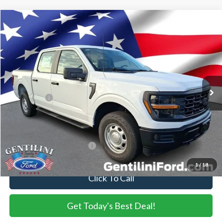
Compare Vehicle
2026
Ford F-150
XL
VIN:
1FTEW1LP3TKE58692
Stock:
TKE58692
Model:
W1L
Ext.
Int.
In Stock
MSRP:
$50,865
Dealer Discount:
-$1,538
Ford Offers:
-$2,000
Internet Price:
$47,327
You Save
$3,538
Add. Available Ford Offers:
-$3,250
1
/
18
Click To Call
Get Today's Best Deal!