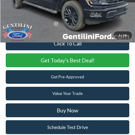
Internet Price:
$61,063
You Save
$7,982
Add. Available Ford Offers:
-$3,250
1
/
19
Click To Call
Get Today's Best Deal!
Get Pre-Approved
Value Your Trade
Buy Now
Schedule Test Drive