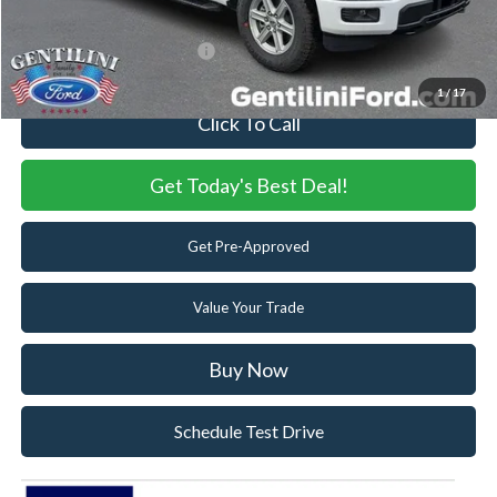
You Save
$7,676
Add. Available Ford Offers:
-$3,250
1
/
17
Click To Call
Get Today's Best Deal!
Get Pre-Approved
Value Your Trade
Buy Now
Schedule Test Drive