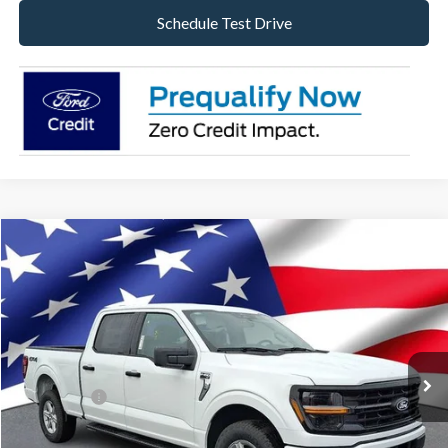
Schedule Test Drive
Compare Vehicle
2026
Ford F-150
XLT
VIN:
1FTFW3L83TKE05404
Stock:
TKE05404
Model:
W3L
Ext.
Int.
In Stock
MSRP:
$60,080
Dealer Discount:
-$3,176
Ford Offers:
-$4,500
Internet Price:
$52,404