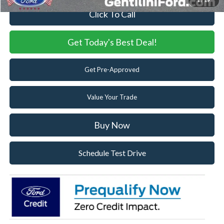
1
/
19
Click To Call
Get Today's Best Deal!
Get Pre-Approved
Value Your Trade
Buy Now
Schedule Test Drive