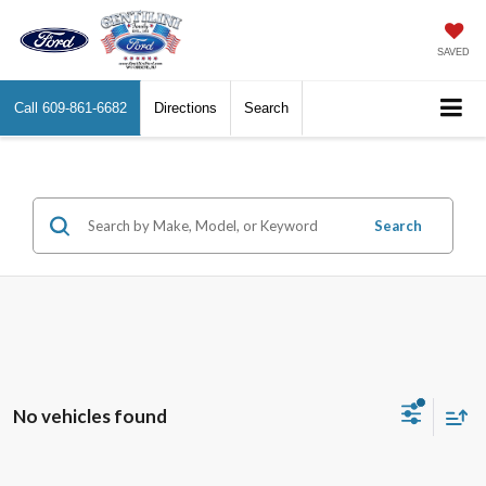
SAVED
Call
609-861-6682
Directions
Search
Search
No vehicles found