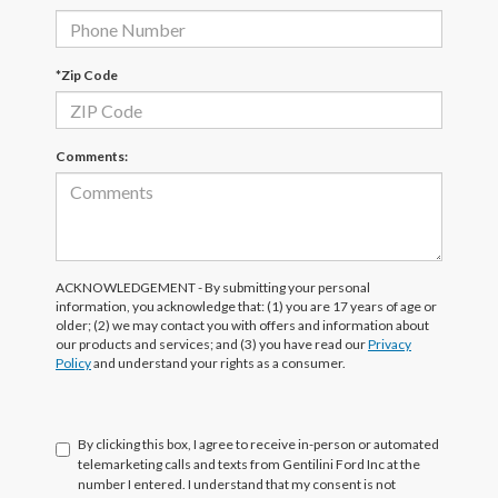
*Zip Code
Comments:
ACKNOWLEDGEMENT - By submitting your personal
information, you acknowledge that: (1) you are 17 years of age or
older; (2) we may contact you with offers and information about
our products and services; and (3) you have read our
Privacy
Policy
and understand your rights as a consumer.
By clicking this box, I agree to receive in-person or automated
telemarketing calls and texts from Gentilini Ford Inc at the
number I entered. I understand that my consent is not