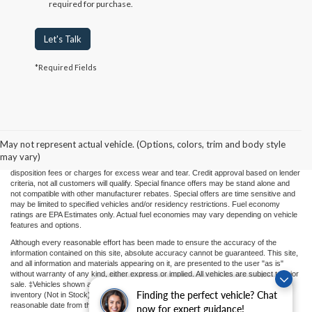
required for purchase.
Let's Talk
*Required Fields
Price(s) include(s) all costs to be paid by a consumer, except for licensing costs,
registration fees, and taxes. Taxes, licensing costs, and registration fees means those
usual taxes, charges, and fees payable to or collected on behalf of governmental
agencies and necessary for the transfer of any interest in a motor vehicle or for the
May not represent actual vehicle. (Options, colors, trim and body style
use of a motor vehicle. Other charges that a consumer may incur depending on type
may vary)
of vehicle or purchase/lease are document preparation charges ($475), smog fees,
disposition fees or charges for excess wear and tear. Credit approval based on lender
criteria, not all customers will qualify. Special finance offers may be stand alone and
not compatible with other manufacturer rebates. Special offers are time sensitive and
may be limited to specified vehicles and/or residency restrictions. Fuel economy
ratings are EPA Estimates only. Actual fuel economies may vary depending on vehicle
features and options.
Although every reasonable effort has been made to ensure the accuracy of the
information contained on this site, absolute accuracy cannot be guaranteed. This site,
and all information and materials appearing on it, are presented to the user "as is"
without warranty of any kind, either express or implied. All vehicles are subject to prior
sale. ‡Vehicles shown at different locations or "In Transit" are not currently in our
Finding the perfect vehicle? Chat
inventory (Not in Stock) but can be made available to you at our location within a
reasonable date from the time of your request.
now for expert guidance!