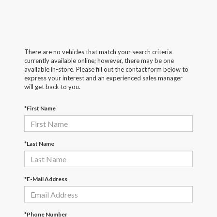
There are no vehicles that match your search criteria
currently available online; however, there may be one
available in-store. Please fill out the contact form below to
express your interest and an experienced sales manager
will get back to you.
*First Name
*Last Name
*E-Mail Address
*Phone Number