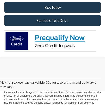
Buy Now
Schedule Test Drive
Price(s) include(s) all costs to be paid by a consumer, except for licensing costs,
registration fees, and taxes. Taxes, licensing costs, and registration fees means those
usual taxes, charges, and fees payable to or collected on behalf of governmental
agencies and necessary for the transfer of any interest in a motor vehicle or for the
May not represent actual vehicle. (Options, colors, trim and body style
use of a motor vehicle. Other charges that a consumer may incur depending on type
may vary)
of vehicle or purchase/lease are document preparation charges ($475), smog fees,
disposition fees or charges for excess wear and tear. Credit approval based on lender
criteria, not all customers will qualify. Special finance offers may be stand alone and
not compatible with other manufacturer rebates. Special offers are time sensitive and
may be limited to specified vehicles and/or residency restrictions. Fuel economy