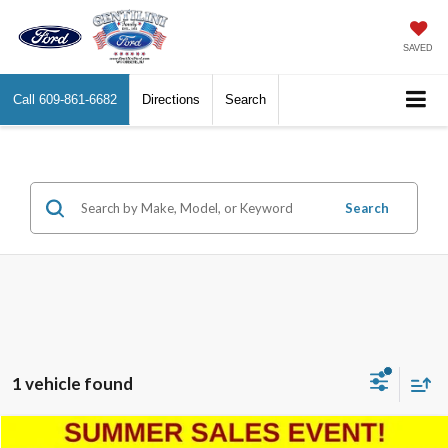
SAVED
Call
609-861-6682
Directions
Search
Search
1 vehicle found
Compare Vehicle