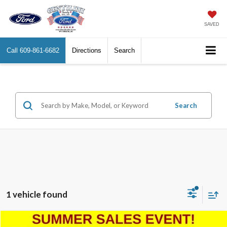
SAVED
Call
609-861-6682
Directions
Search
Search
1 vehicle found
Compare Vehicle