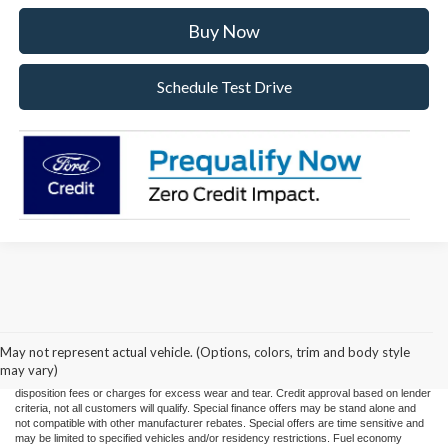
Buy Now
Schedule Test Drive
Price(s) include(s) all costs to be paid by a consumer, except for licensing costs,
registration fees, and taxes. Taxes, licensing costs, and registration fees means those
usual taxes, charges, and fees payable to or collected on behalf of governmental
agencies and necessary for the transfer of any interest in a motor vehicle or for the
May not represent actual vehicle. (Options, colors, trim and body style
use of a motor vehicle. Other charges that a consumer may incur depending on type
may vary)
of vehicle or purchase/lease are document preparation charges ($475), smog fees,
disposition fees or charges for excess wear and tear. Credit approval based on lender
criteria, not all customers will qualify. Special finance offers may be stand alone and
not compatible with other manufacturer rebates. Special offers are time sensitive and
may be limited to specified vehicles and/or residency restrictions. Fuel economy