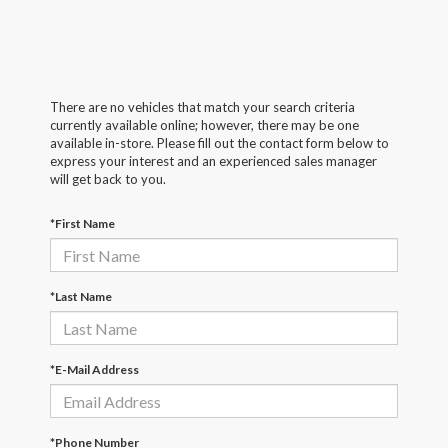
There are no vehicles that match your search criteria
currently available online; however, there may be one
available in-store. Please fill out the contact form below to
express your interest and an experienced sales manager
will get back to you.
*First Name
*Last Name
*E-Mail Address
*Phone Number