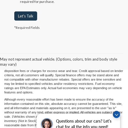
required for purchase.
Let's Talk
*Required Fields
Price(s) include(s) all costs to be paid by a consumer, except for licensing costs,
registration fees, and taxes. Taxes, licensing costs, and registration fees means those
usual taxes, charges, and fees payable to or collected on behalf of governmental
agencies and necessary for the transfer of any interest in a motor vehicle or for the
May not represent actual vehicle. (Options, colors, trim and body style
use of a motor vehicle. Other charges that a consumer may incur depending on type
may vary)
of vehicle or purchase/lease are document preparation charges ($475), smog fees,
disposition fees or charges for excess wear and tear. Credit approval based on lender
criteria, not all customers will qualify. Special finance offers may be stand alone and
not compatible with other manufacturer rebates. Special offers are time sensitive and
may be limited to specified vehicles and/or residency restrictions. Fuel economy
ratings are EPA Estimates only. Actual fuel economies may vary depending on vehicle
features and options.
Although every reasonable effort has been made to ensure the accuracy of the
information contained on this site, absolute accuracy cannot be guaranteed. This site,
and all information and materials appearing on it, are presented to the user "as is"
without warranty of any kind, either express or implied. All vehicles are subject to prior
sale. ‡Vehicles shown at different locations or "In Transit" are not currently in our
Questions about our cars? Let’s
inventory (Not in Stock) but can be made available to you at our location within a
reasonable date from the time of your request.
chat for all the info you need!