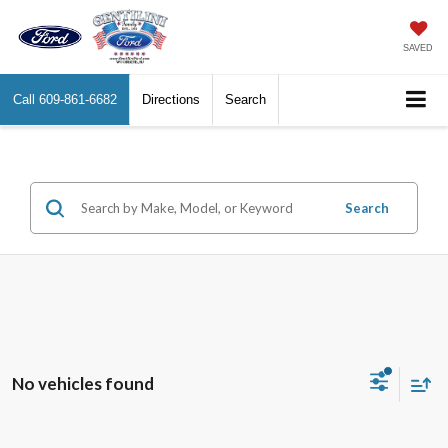
SAVED
Call
609-861-6682
Directions
Search
Search
No vehicles found