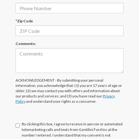
*Zip Code
Comments:
ACKNOWLEDGEMENT - By submitting your personal
information, you acknowledge that: (1) you are 17 years of age or
older; (2) we may contact you with offers and information about
our products and services; and (3) you have read our
Privacy
Policy
and understand your rights as a consumer.
By clicking this box, I agree to receive in-person or automated
telemarketing calls and texts from Gentilini Ford Inc at the
number I entered. I understand that my consent is not